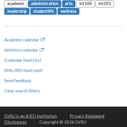
academic
administration
arts
int100
int201
leadership
studentlife
wellness
Academic calendar
Athletics calendar
iCalendar feed (.ics)
XML/RSS feed (.xml)
Send feedback
Clear search filters
GVSU is an A/EO Institution
Privacy Statement
Disclosures
Copyright © 2026 GVSU