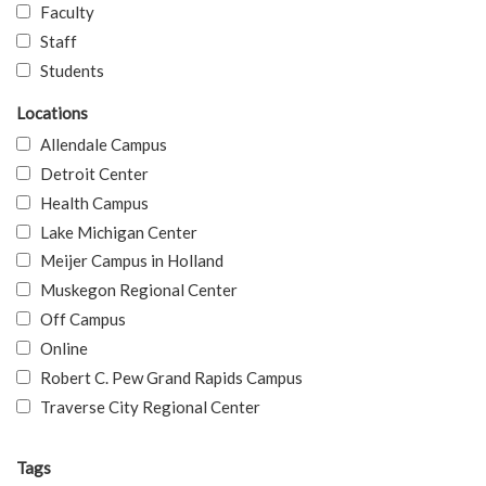
Faculty
Staff
Students
Locations
Allendale Campus
Detroit Center
Health Campus
Lake Michigan Center
Meijer Campus in Holland
Muskegon Regional Center
Off Campus
Online
Robert C. Pew Grand Rapids Campus
Traverse City Regional Center
Tags