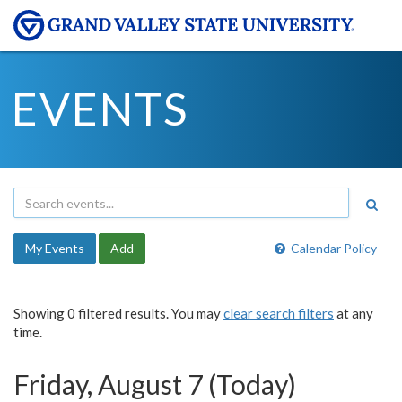
EVENTS
My Events
Add
Calendar Policy
Showing 0 filtered results. You may
clear search filters
at any
time.
Friday, August 7 (Today)