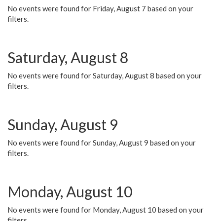
No events were found for Friday, August 7 based on your
filters.
Saturday, August 8
No events were found for Saturday, August 8 based on your
filters.
Sunday, August 9
No events were found for Sunday, August 9 based on your
filters.
Monday, August 10
No events were found for Monday, August 10 based on your
filters.