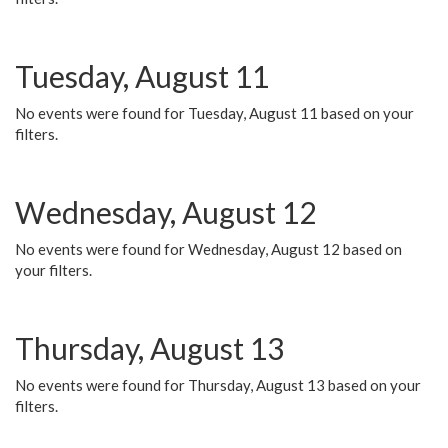
Tuesday, August 11
No events were found for Tuesday, August 11 based on your
filters.
Wednesday, August 12
No events were found for Wednesday, August 12 based on
your filters.
Thursday, August 13
No events were found for Thursday, August 13 based on your
filters.