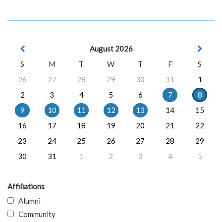
August 2026
S
M
T
W
T
F
S
26
27
28
29
30
31
1
2
3
4
5
6
7
8
9
10
11
12
13
14
15
16
17
18
19
20
21
22
23
24
25
26
27
28
29
30
31
1
2
3
4
5
Affiliations
Alumni
Community