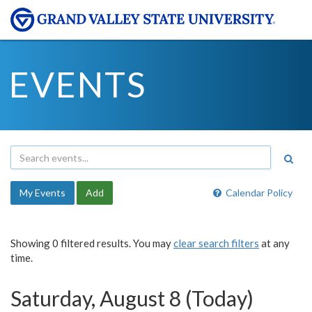
EVENTS
My Events
Add
Calendar Policy
Showing 0 filtered results. You may
clear search filters
at any
time.
Saturday, August 8 (Today)