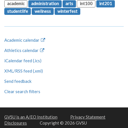
academic
administration
arts
int100
int201
studentlife
wellness
winterfest
Academic calendar
Athletics calendar
iCalendar feed (.ics)
XML/RSS feed (.xml)
Send feedback
Clear search filters
GVSU is an A/EO Institution
Privacy Statement
Disclosures
Copyright © 2026 GVSU