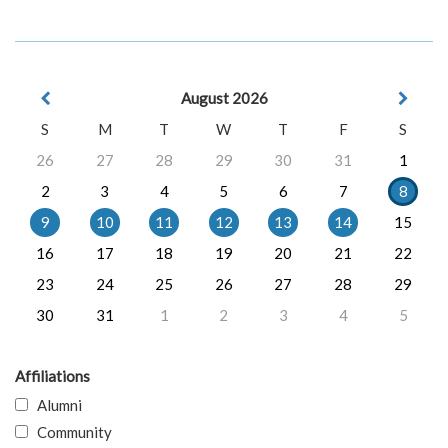
August 2026
S
M
T
W
T
F
S
26
27
28
29
30
31
1
2
3
4
5
6
7
8
9
10
11
12
13
14
15
16
17
18
19
20
21
22
23
24
25
26
27
28
29
30
31
1
2
3
4
5
Affiliations
Alumni
Community