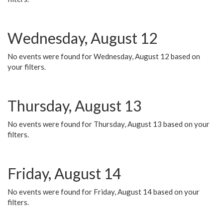
Wednesday, August 12
No events were found for Wednesday, August 12 based on
your filters.
Thursday, August 13
No events were found for Thursday, August 13 based on your
filters.
Friday, August 14
No events were found for Friday, August 14 based on your
filters.