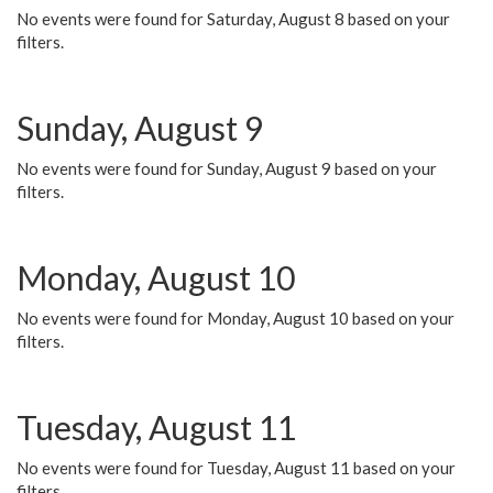
No events were found for Saturday, August 8 based on your
filters.
Sunday, August 9
No events were found for Sunday, August 9 based on your
filters.
Monday, August 10
No events were found for Monday, August 10 based on your
filters.
Tuesday, August 11
No events were found for Tuesday, August 11 based on your
filters.