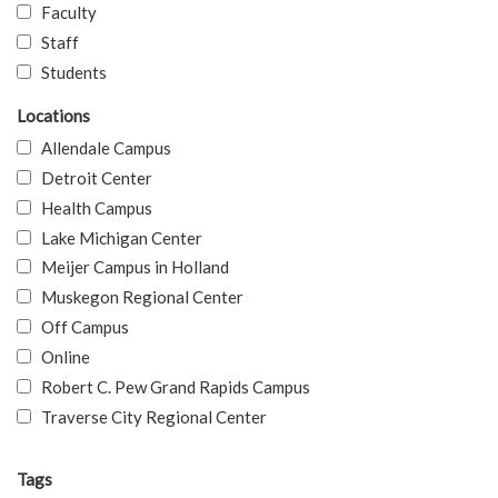
Faculty
Staff
Students
Locations
Allendale Campus
Detroit Center
Health Campus
Lake Michigan Center
Meijer Campus in Holland
Muskegon Regional Center
Off Campus
Online
Robert C. Pew Grand Rapids Campus
Traverse City Regional Center
Tags