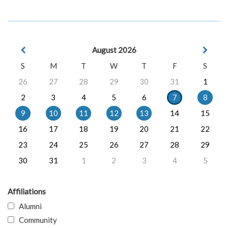
August 2026
S
M
T
W
T
F
S
26
27
28
29
30
31
1
2
3
4
5
6
7
8
9
10
11
12
13
14
15
16
17
18
19
20
21
22
23
24
25
26
27
28
29
30
31
1
2
3
4
5
Affiliations
Alumni
Community