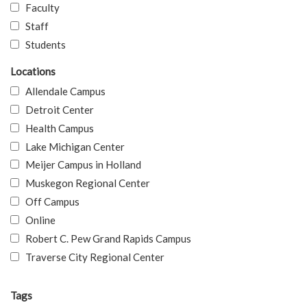
Faculty
Staff
Students
Locations
Allendale Campus
Detroit Center
Health Campus
Lake Michigan Center
Meijer Campus in Holland
Muskegon Regional Center
Off Campus
Online
Robert C. Pew Grand Rapids Campus
Traverse City Regional Center
Tags