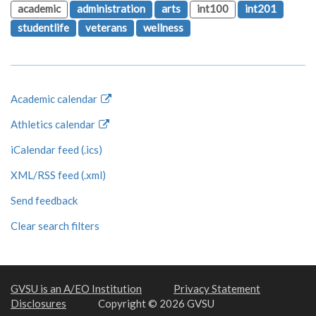
academic
administration
arts
int100
int201
studentlife
veterans
wellness
Academic calendar
Athletics calendar
iCalendar feed (.ics)
XML/RSS feed (.xml)
Send feedback
Clear search filters
GVSU is an A/EO Institution
Privacy Statement
Disclosures
Copyright © 2026 GVSU