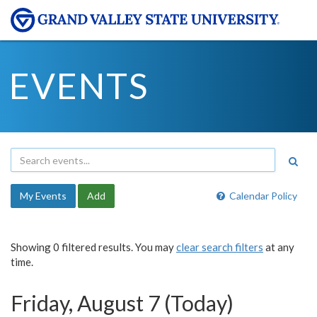
EVENTS
My Events
Add
Calendar Policy
Showing 0 filtered results. You may
clear search filters
at any
time.
Friday, August 7 (Today)