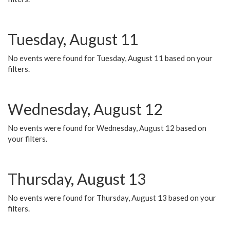
Tuesday, August 11
No events were found for Tuesday, August 11 based on your
filters.
Wednesday, August 12
No events were found for Wednesday, August 12 based on
your filters.
Thursday, August 13
No events were found for Thursday, August 13 based on your
filters.