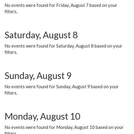
No events were found for Friday, August 7 based on your
filters.
Saturday, August 8
No events were found for Saturday, August 8 based on your
filters.
Sunday, August 9
No events were found for Sunday, August 9 based on your
filters.
Monday, August 10
No events were found for Monday, August 10 based on your
filters.