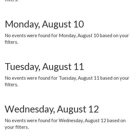
Monday, August 10
No events were found for Monday, August 10 based on your
filters.
Tuesday, August 11
No events were found for Tuesday, August 11 based on your
filters.
Wednesday, August 12
No events were found for Wednesday, August 12 based on
your filters.