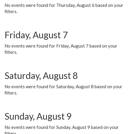
No events were found for Thursday, August 6 based on your
filters.
Friday, August 7
No events were found for Friday, August 7 based on your
filters.
Saturday, August 8
No events were found for Saturday, August 8 based on your
filters.
Sunday, August 9
No events were found for Sunday, August 9 based on your
filters.