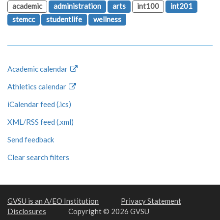
academic
administration
arts
int100
int201
stemcc
studentlife
wellness
Academic calendar
Athletics calendar
iCalendar feed (.ics)
XML/RSS feed (.xml)
Send feedback
Clear search filters
GVSU is an A/EO Institution
Privacy Statement
Disclosures
Copyright © 2026 GVSU