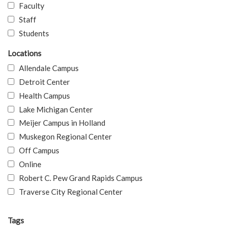
Faculty
Staff
Students
Locations
Allendale Campus
Detroit Center
Health Campus
Lake Michigan Center
Meijer Campus in Holland
Muskegon Regional Center
Off Campus
Online
Robert C. Pew Grand Rapids Campus
Traverse City Regional Center
Tags