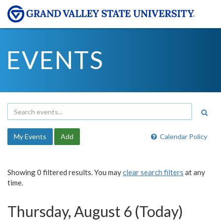
EVENTS
My Events
Add
Calendar Policy
Showing 0 filtered results. You may
clear search filters
at any
time.
Thursday, August 6 (Today)