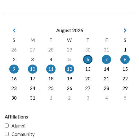
August 2026
S
M
T
W
T
F
S
26
27
28
29
30
31
1
2
3
4
5
6
7
8
9
10
11
12
13
14
15
16
17
18
19
20
21
22
23
24
25
26
27
28
29
30
31
1
2
3
4
5
Affiliations
Alumni
Community