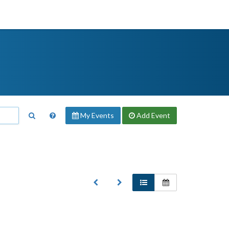
My Events
Add
Event