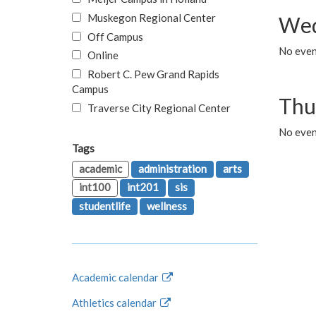
Muskegon Regional Center
Wed
Off Campus
No even
Online
Robert C. Pew Grand Rapids
Campus
Thu
Traverse City Regional Center
No even
Tags
academic
administration
arts
int100
int201
sis
studentlife
wellness
Academic calendar
Athletics calendar