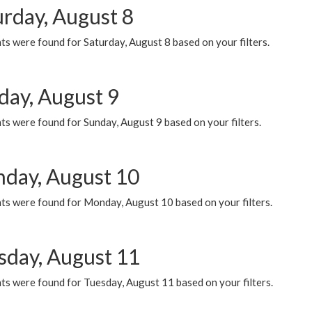
urday, August 8
s were found for Saturday, August 8 based on your filters.
day, August 9
s were found for Sunday, August 9 based on your filters.
day, August 10
ts were found for Monday, August 10 based on your filters.
sday, August 11
ts were found for Tuesday, August 11 based on your filters.