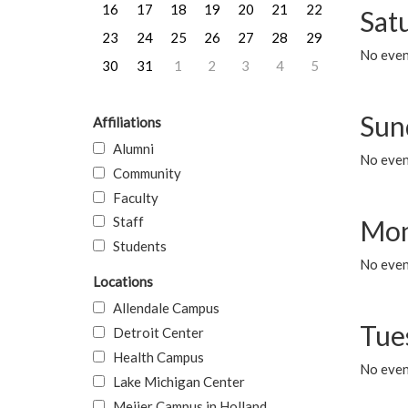
16
17
18
19
20
21
22
Sat
23
24
25
26
27
28
29
No event
30
31
1
2
3
4
5
Sun
Affiliations
Alumni
No event
Community
Faculty
Staff
Mon
Students
No even
Locations
Allendale Campus
Tue
Detroit Center
Health Campus
No even
Lake Michigan Center
Meijer Campus in Holland