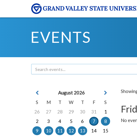
EVENTS
Showing 
August 2026
S
M
T
W
T
F
S
Frid
26
27
28
29
30
31
1
No event
2
3
4
5
6
7
8
9
10
11
12
13
14
15