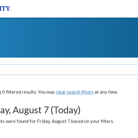
0 filtered results. You may
clear search filters
at any time.
ay, August 7 (Today)
s were found for Friday, August 7 based on your filters.