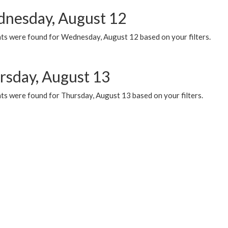
nesday, August 12
ts were found for Wednesday, August 12 based on your filters.
rsday, August 13
ts were found for Thursday, August 13 based on your filters.