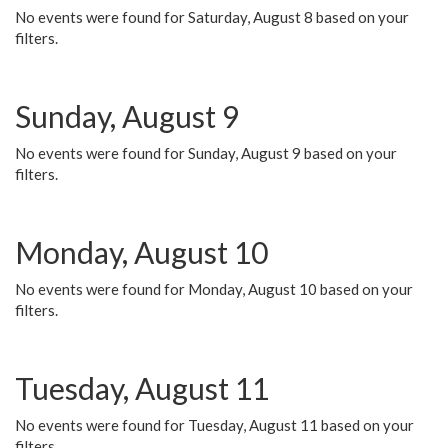
No events were found for Saturday, August 8 based on your
filters.
Sunday, August 9
No events were found for Sunday, August 9 based on your
filters.
Monday, August 10
No events were found for Monday, August 10 based on your
filters.
Tuesday, August 11
No events were found for Tuesday, August 11 based on your
filters.