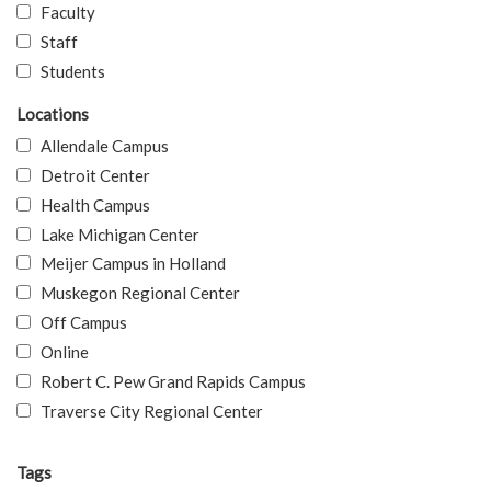
Faculty
Staff
Students
Locations
Allendale Campus
Detroit Center
Health Campus
Lake Michigan Center
Meijer Campus in Holland
Muskegon Regional Center
Off Campus
Online
Robert C. Pew Grand Rapids Campus
Traverse City Regional Center
Tags