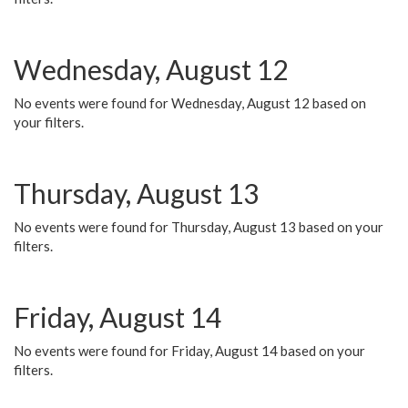
Wednesday, August 12
No events were found for Wednesday, August 12 based on
your filters.
Thursday, August 13
No events were found for Thursday, August 13 based on your
filters.
Friday, August 14
No events were found for Friday, August 14 based on your
filters.