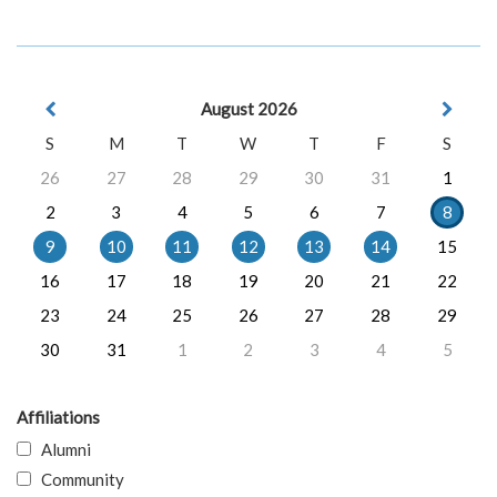
August 2026
S
M
T
W
T
F
S
26
27
28
29
30
31
1
2
3
4
5
6
7
8
9
10
11
12
13
14
15
16
17
18
19
20
21
22
23
24
25
26
27
28
29
30
31
1
2
3
4
5
Affiliations
Alumni
Community