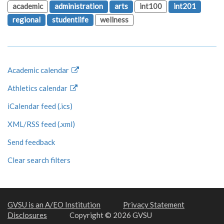
academic
administration
arts
int100
int201
regional
studentlife
wellness
Academic calendar
Athletics calendar
iCalendar feed (.ics)
XML/RSS feed (.xml)
Send feedback
Clear search filters
GVSU is an A/EO Institution
Privacy Statement
Disclosures
Copyright © 2026 GVSU