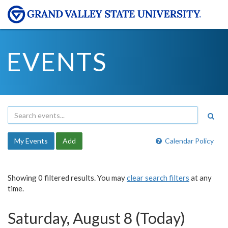
EVENTS
My Events
Add
Calendar Policy
Showing 0 filtered results. You may
clear search filters
at any
time.
Saturday, August 8 (Today)