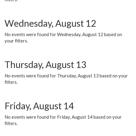
Wednesday, August 12
No events were found for Wednesday, August 12 based on
your filters.
Thursday, August 13
No events were found for Thursday, August 13 based on your
filters.
Friday, August 14
No events were found for Friday, August 14 based on your
filters.