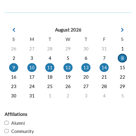
August 2026
S
M
T
W
T
F
S
26
27
28
29
30
31
1
2
3
4
5
6
7
8
9
10
11
12
13
14
15
16
17
18
19
20
21
22
23
24
25
26
27
28
29
30
31
1
2
3
4
5
Affiliations
Alumni
Community