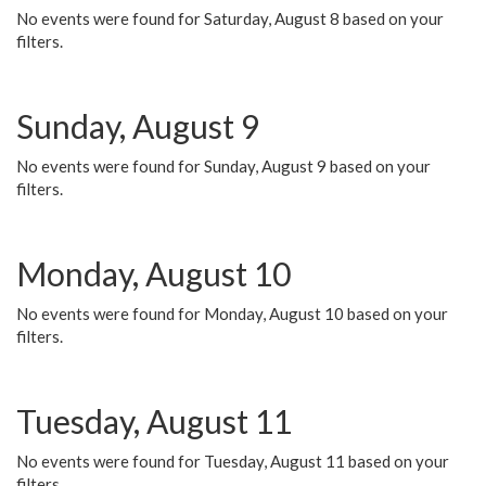
No events were found for Saturday, August 8 based on your
filters.
Sunday, August 9
No events were found for Sunday, August 9 based on your
filters.
Monday, August 10
No events were found for Monday, August 10 based on your
filters.
Tuesday, August 11
No events were found for Tuesday, August 11 based on your
filters.