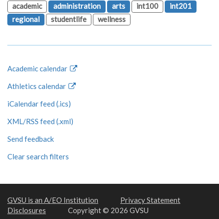
academic
administration
arts
int100
int201
regional
studentlife
wellness
Academic calendar
Athletics calendar
iCalendar feed (.ics)
XML/RSS feed (.xml)
Send feedback
Clear search filters
GVSU is an A/EO Institution
Privacy Statement
Disclosures
Copyright © 2026 GVSU