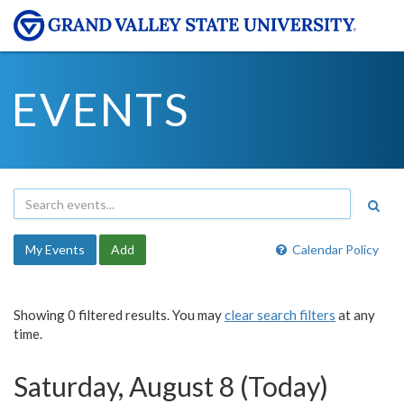
EVENTS
My Events
Add
Calendar Policy
Showing 0 filtered results. You may
clear search filters
at any
time.
Saturday, August 8 (Today)