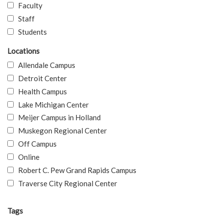
Faculty
Staff
Students
Locations
Allendale Campus
Detroit Center
Health Campus
Lake Michigan Center
Meijer Campus in Holland
Muskegon Regional Center
Off Campus
Online
Robert C. Pew Grand Rapids Campus
Traverse City Regional Center
Tags