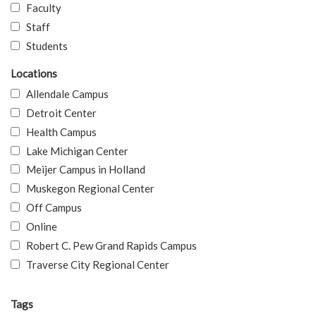
Faculty
Staff
Students
Locations
Allendale Campus
Detroit Center
Health Campus
Lake Michigan Center
Meijer Campus in Holland
Muskegon Regional Center
Off Campus
Online
Robert C. Pew Grand Rapids Campus
Traverse City Regional Center
Tags