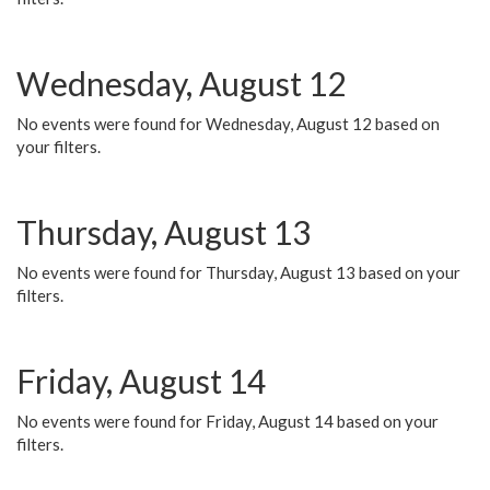
Wednesday, August 12
No events were found for Wednesday, August 12 based on
your filters.
Thursday, August 13
No events were found for Thursday, August 13 based on your
filters.
Friday, August 14
No events were found for Friday, August 14 based on your
filters.