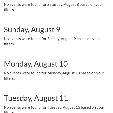
No events were found for Saturday, August 8 based on your
filters.
Sunday, August 9
No events were found for Sunday, August 9 based on your
filters.
Monday, August 10
No events were found for Monday, August 10 based on your
filters.
Tuesday, August 11
No events were found for Tuesday, August 11 based on your
filters.