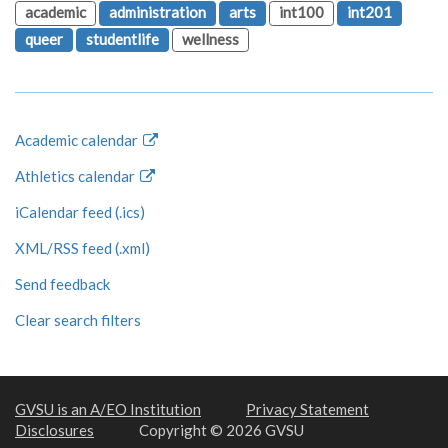
academic
administration
arts
int100
int201
queer
studentlife
wellness
Academic calendar
Athletics calendar
iCalendar feed (.ics)
XML/RSS feed (.xml)
Send feedback
Clear search filters
GVSU is an A/EO Institution
Privacy Statement
Disclosures
Copyright © 2026 GVSU