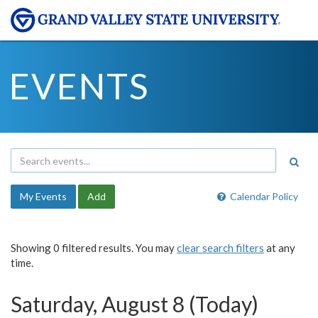
EVENTS
My Events
Add
Calendar Policy
Showing 0 filtered results. You may
clear search filters
at any
time.
Saturday, August 8 (Today)