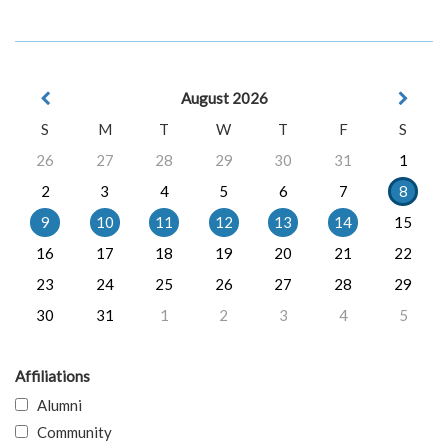
August 2026
S
M
T
W
T
F
S
26
27
28
29
30
31
1
2
3
4
5
6
7
8
9
10
11
12
13
14
15
16
17
18
19
20
21
22
23
24
25
26
27
28
29
30
31
1
2
3
4
5
Affiliations
Alumni
Community