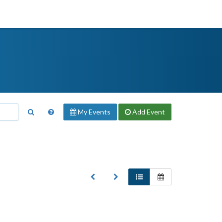
My Events
Add
Event