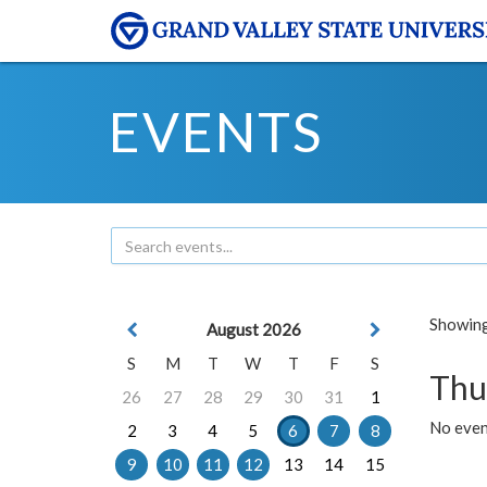
EVENTS
Showing 
August 2026
S
M
T
W
T
F
S
Thu
26
27
28
29
30
31
1
No even
2
3
4
5
6
7
8
9
10
11
12
13
14
15