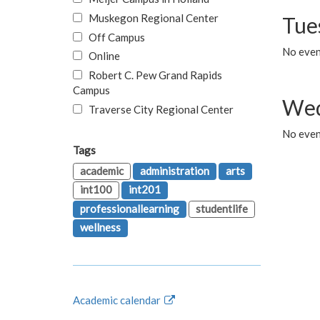
Muskegon Regional Center
Tue
Off Campus
No even
Online
Robert C. Pew Grand Rapids
Campus
Wed
Traverse City Regional Center
No even
Tags
academic
administration
arts
int100
int201
professionallearning
studentlife
wellness
Academic calendar