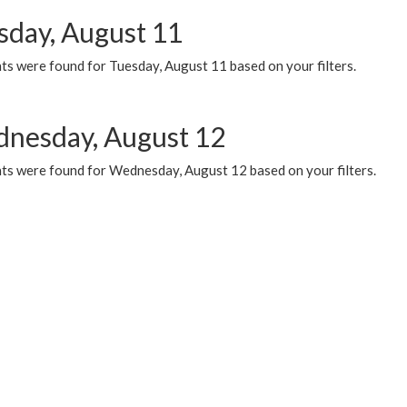
sday, August 11
ts were found for Tuesday, August 11 based on your filters.
nesday, August 12
ts were found for Wednesday, August 12 based on your filters.