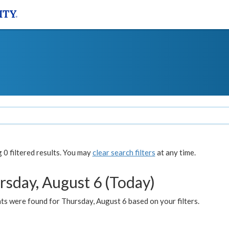
0 filtered results. You may
clear search filters
at any time.
rsday, August 6 (Today)
ts were found for Thursday, August 6 based on your filters.