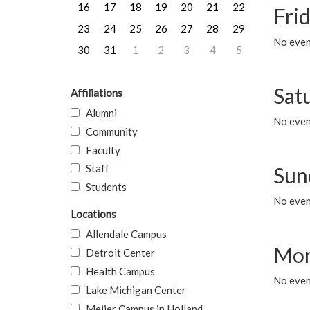
16
17
18
19
20
21
22
Frid
23
24
25
26
27
28
29
No event
30
31
1
2
3
4
5
Sat
Affiliations
Alumni
No event
Community
Faculty
Staff
Sun
Students
No event
Locations
Allendale Campus
Mon
Detroit Center
Health Campus
No even
Lake Michigan Center
Meijer Campus in Holland