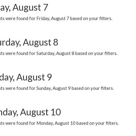
ay, August 7
s were found for Friday, August 7 based on your filters.
urday, August 8
s were found for Saturday, August 8 based on your filters.
day, August 9
s were found for Sunday, August 9 based on your filters.
day, August 10
ts were found for Monday, August 10 based on your filters.