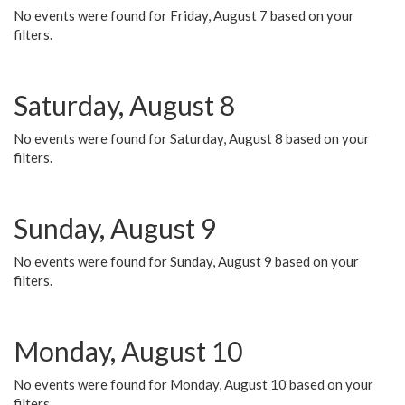
No events were found for Friday, August 7 based on your
filters.
Saturday, August 8
No events were found for Saturday, August 8 based on your
filters.
Sunday, August 9
No events were found for Sunday, August 9 based on your
filters.
Monday, August 10
No events were found for Monday, August 10 based on your
filters.