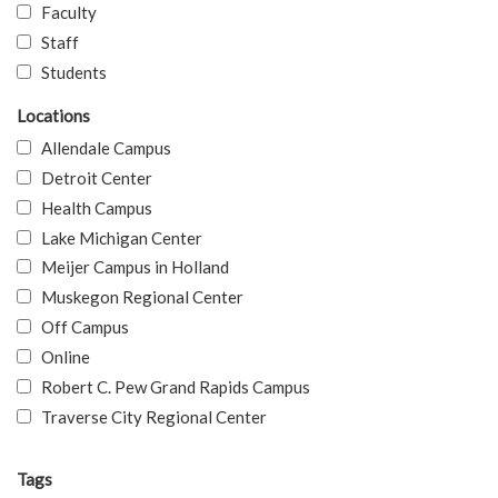
Faculty
Staff
Students
Locations
Allendale Campus
Detroit Center
Health Campus
Lake Michigan Center
Meijer Campus in Holland
Muskegon Regional Center
Off Campus
Online
Robert C. Pew Grand Rapids Campus
Traverse City Regional Center
Tags