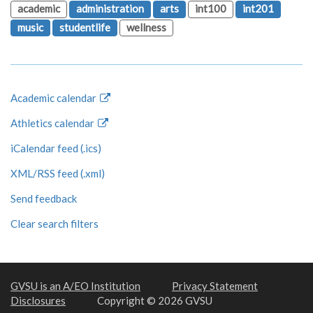
academic
administration
arts
int100
int201
music
studentlife
wellness
Academic calendar
Athletics calendar
iCalendar feed (.ics)
XML/RSS feed (.xml)
Send feedback
Clear search filters
GVSU is an A/EO Institution
Privacy Statement
Disclosures
Copyright © 2026 GVSU