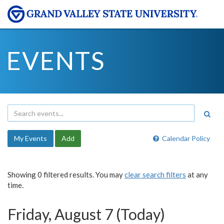
EVENTS
My Events
Add
Calendar Policy
Showing 0 filtered results. You may
clear search filters
at any
time.
Friday, August 7 (Today)