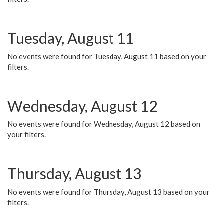
Tuesday, August 11
No events were found for Tuesday, August 11 based on your
filters.
Wednesday, August 12
No events were found for Wednesday, August 12 based on
your filters.
Thursday, August 13
No events were found for Thursday, August 13 based on your
filters.