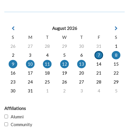
August 2026
S
M
T
W
T
F
S
26
27
28
29
30
31
1
2
3
4
5
6
7
8
9
10
11
12
13
14
15
16
17
18
19
20
21
22
23
24
25
26
27
28
29
30
31
1
2
3
4
5
Affiliations
Alumni
Community