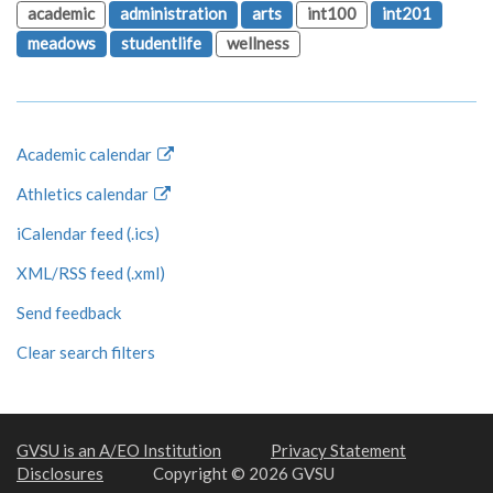
academic
administration
arts
int100
int201
meadows
studentlife
wellness
Academic calendar
Athletics calendar
iCalendar feed (.ics)
XML/RSS feed (.xml)
Send feedback
Clear search filters
GVSU is an A/EO Institution
Privacy Statement
Disclosures
Copyright © 2026 GVSU