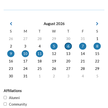
August 2026
S
M
T
W
T
F
S
26
27
28
29
30
31
1
2
3
4
5
6
7
8
9
10
11
12
13
14
15
16
17
18
19
20
21
22
23
24
25
26
27
28
29
30
31
1
2
3
4
5
Affiliations
Alumni
Community