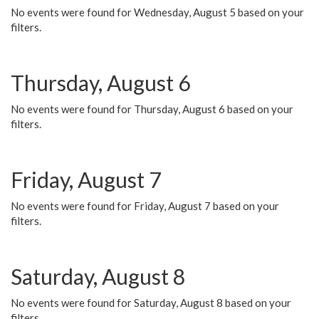
No events were found for Wednesday, August 5 based on your
filters.
Thursday, August 6
No events were found for Thursday, August 6 based on your
filters.
Friday, August 7
No events were found for Friday, August 7 based on your
filters.
Saturday, August 8
No events were found for Saturday, August 8 based on your
filters.