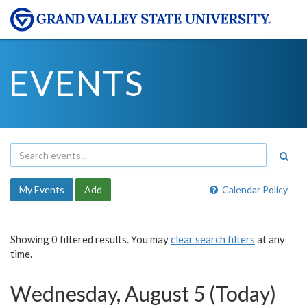
EVENTS
My Events
Add
Calendar Policy
Showing 0 filtered results. You may
clear search filters
at any
time.
Wednesday, August 5 (Today)