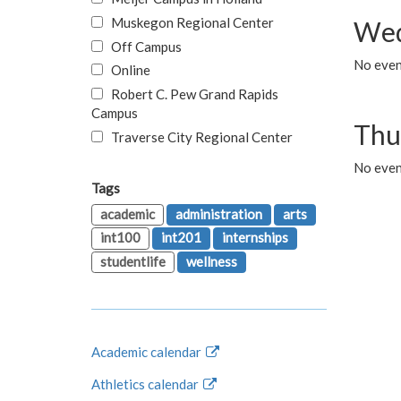
Muskegon Regional Center
Wed
Off Campus
No even
Online
Robert C. Pew Grand Rapids
Campus
Thu
Traverse City Regional Center
No even
Tags
academic
administration
arts
int100
int201
internships
studentlife
wellness
Academic calendar
Athletics calendar