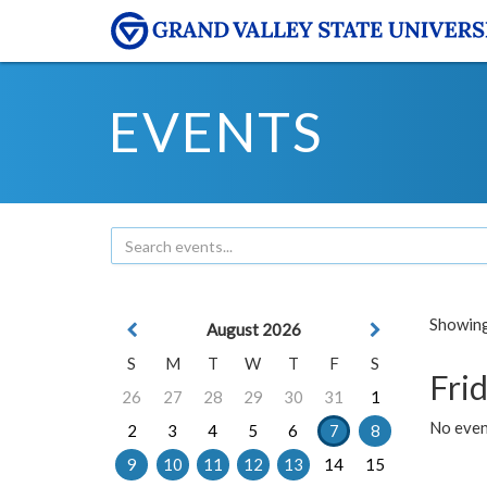
EVENTS
Showing 
August 2026
S
M
T
W
T
F
S
Frid
26
27
28
29
30
31
1
No event
2
3
4
5
6
7
8
9
10
11
12
13
14
15