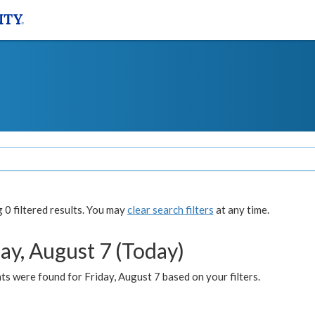
0 filtered results. You may
clear search filters
at any time.
ay, August 7 (Today)
s were found for Friday, August 7 based on your filters.