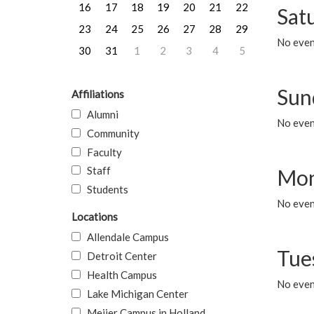
16
17
18
19
20
21
22
Sat
23
24
25
26
27
28
29
No event
30
31
1
2
3
4
5
Sun
Affiliations
Alumni
No event
Community
Faculty
Staff
Mon
Students
No even
Locations
Allendale Campus
Tue
Detroit Center
Health Campus
No even
Lake Michigan Center
Meijer Campus in Holland