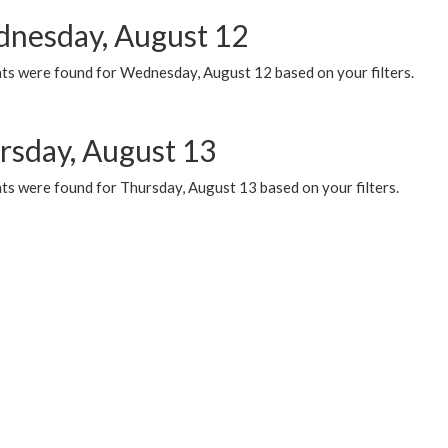
nesday, August 12
ts were found for Wednesday, August 12 based on your filters.
rsday, August 13
ts were found for Thursday, August 13 based on your filters.