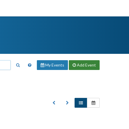
My Events
Add
Event