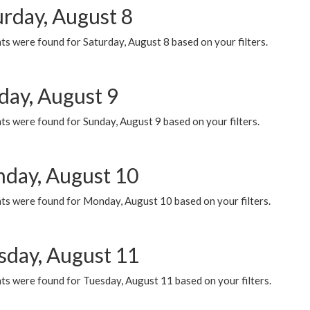
urday, August 8
s were found for Saturday, August 8 based on your filters.
day, August 9
s were found for Sunday, August 9 based on your filters.
day, August 10
ts were found for Monday, August 10 based on your filters.
sday, August 11
ts were found for Tuesday, August 11 based on your filters.