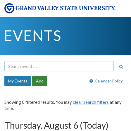
EVENTS
My Events
Add
Calendar Policy
Showing 0 filtered results. You may
clear search filters
at any
time.
Thursday, August 6 (Today)