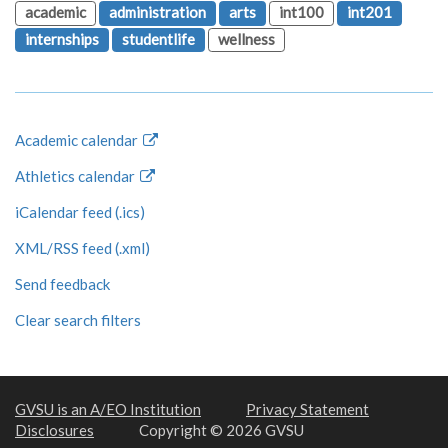
academic
administration
arts
int100
int201
internships
studentlife
wellness
Academic calendar
Athletics calendar
iCalendar feed (.ics)
XML/RSS feed (.xml)
Send feedback
Clear search filters
GVSU is an A/EO Institution
Privacy Statement
Disclosures
Copyright © 2026 GVSU