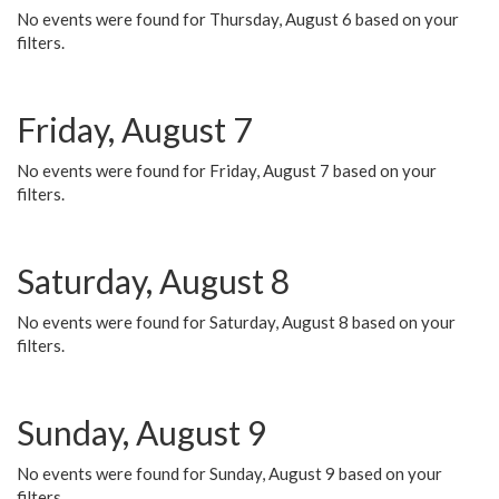
No events were found for Thursday, August 6 based on your
filters.
Friday, August 7
No events were found for Friday, August 7 based on your
filters.
Saturday, August 8
No events were found for Saturday, August 8 based on your
filters.
Sunday, August 9
No events were found for Sunday, August 9 based on your
filters.