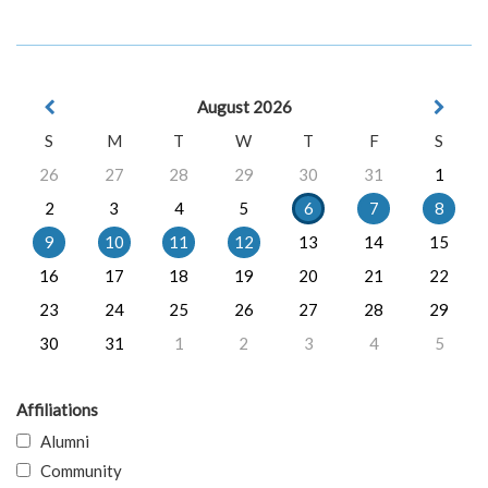
August 2026
S
M
T
W
T
F
S
26
27
28
29
30
31
1
2
3
4
5
6
7
8
9
10
11
12
13
14
15
16
17
18
19
20
21
22
23
24
25
26
27
28
29
30
31
1
2
3
4
5
Affiliations
Alumni
Community