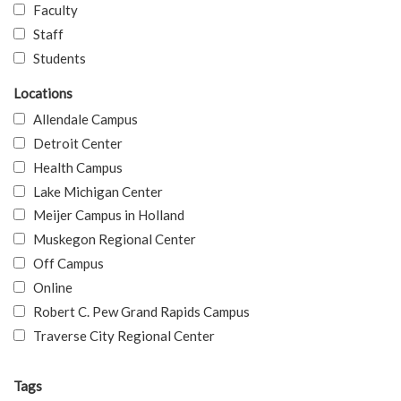
Faculty
Staff
Students
Locations
Allendale Campus
Detroit Center
Health Campus
Lake Michigan Center
Meijer Campus in Holland
Muskegon Regional Center
Off Campus
Online
Robert C. Pew Grand Rapids Campus
Traverse City Regional Center
Tags