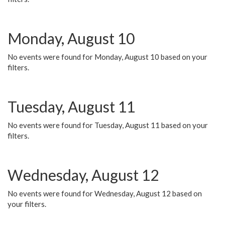
Monday, August 10
No events were found for Monday, August 10 based on your
filters.
Tuesday, August 11
No events were found for Tuesday, August 11 based on your
filters.
Wednesday, August 12
No events were found for Wednesday, August 12 based on
your filters.