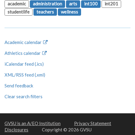
academic
administration
arts
int100
int201
studentlife
teachers
wellness
Academic calendar
Athletics calendar
iCalendar feed (.ics)
XML/RSS feed (.xml)
Send feedback
Clear search filters
GVSU is an A/EO Institution
Privacy Statement
Disclosures
Copyright © 2026 GVSU