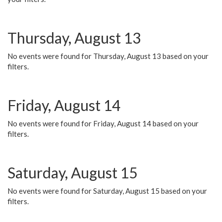
Thursday, August 13
No events were found for Thursday, August 13 based on your
filters.
Friday, August 14
No events were found for Friday, August 14 based on your
filters.
Saturday, August 15
No events were found for Saturday, August 15 based on your
filters.