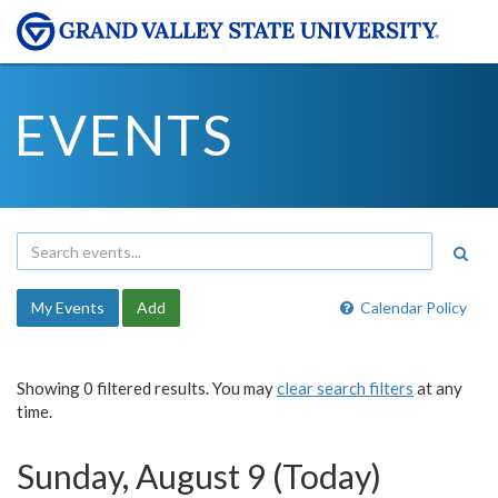
EVENTS
My Events
Add
Calendar Policy
Showing 0 filtered results. You may
clear search filters
at any
time.
Sunday, August 9 (Today)