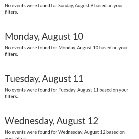
No events were found for Sunday, August 9 based on your
filters.
Monday, August 10
No events were found for Monday, August 10 based on your
filters.
Tuesday, August 11
No events were found for Tuesday, August 11 based on your
filters.
Wednesday, August 12
No events were found for Wednesday, August 12 based on
your filters.