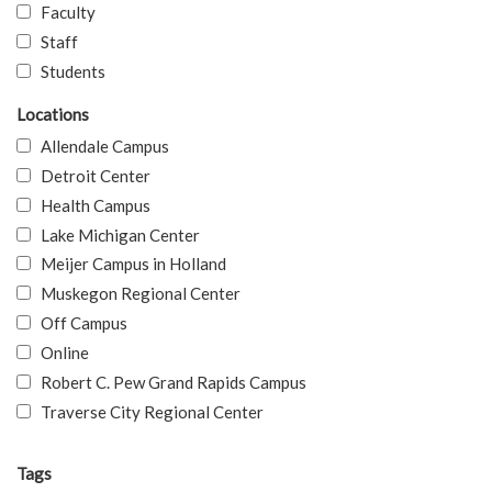
Faculty
Staff
Students
Locations
Allendale Campus
Detroit Center
Health Campus
Lake Michigan Center
Meijer Campus in Holland
Muskegon Regional Center
Off Campus
Online
Robert C. Pew Grand Rapids Campus
Traverse City Regional Center
Tags