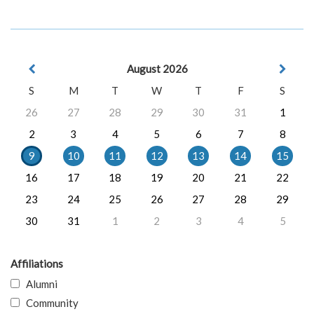
August 2026
S
M
T
W
T
F
S
26
27
28
29
30
31
1
2
3
4
5
6
7
8
9
10
11
12
13
14
15
16
17
18
19
20
21
22
23
24
25
26
27
28
29
30
31
1
2
3
4
5
Affiliations
Alumni
Community