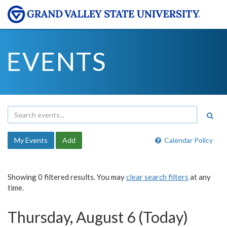
EVENTS
My Events
Add
Calendar Policy
Showing 0 filtered results. You may
clear search filters
at any
time.
Thursday, August 6 (Today)