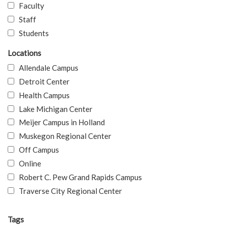
Faculty
Staff
Students
Locations
Allendale Campus
Detroit Center
Health Campus
Lake Michigan Center
Meijer Campus in Holland
Muskegon Regional Center
Off Campus
Online
Robert C. Pew Grand Rapids Campus
Traverse City Regional Center
Tags