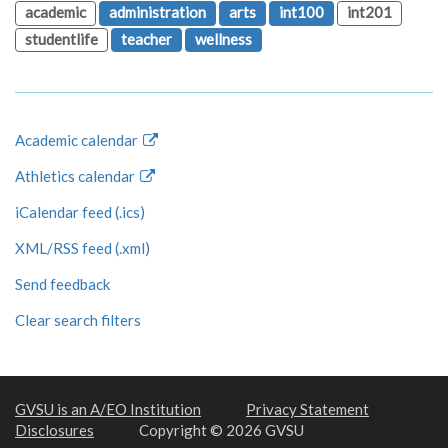
academic
administration
arts
int100
int201
studentlife
teacher
wellness
Academic calendar
Athletics calendar
iCalendar feed (.ics)
XML/RSS feed (.xml)
Send feedback
Clear search filters
GVSU is an A/EO Institution
Privacy Statement
Disclosures
Copyright © 2026 GVSU