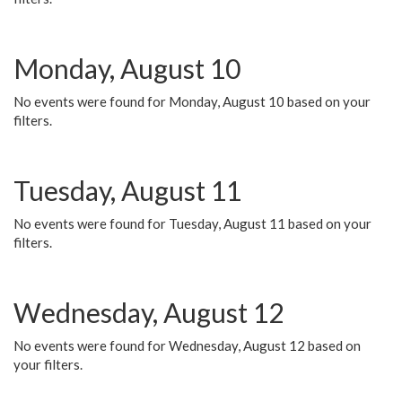
Monday, August 10
No events were found for Monday, August 10 based on your
filters.
Tuesday, August 11
No events were found for Tuesday, August 11 based on your
filters.
Wednesday, August 12
No events were found for Wednesday, August 12 based on
your filters.