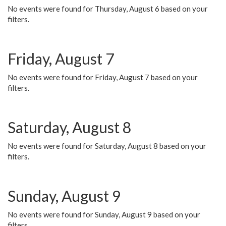
No events were found for Thursday, August 6 based on your
filters.
Friday, August 7
No events were found for Friday, August 7 based on your
filters.
Saturday, August 8
No events were found for Saturday, August 8 based on your
filters.
Sunday, August 9
No events were found for Sunday, August 9 based on your
filters.