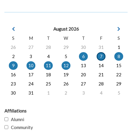
August 2026
S
M
T
W
T
F
S
26
27
28
29
30
31
1
2
3
4
5
6
7
8
9
10
11
12
13
14
15
16
17
18
19
20
21
22
23
24
25
26
27
28
29
30
31
1
2
3
4
5
Affiliations
Alumni
Community