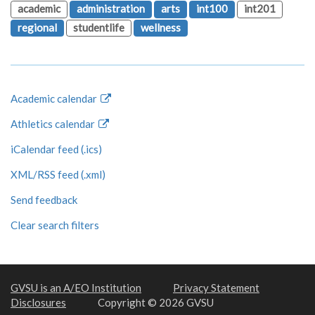
academic
administration
arts
int100
int201
regional
studentlife
wellness
Academic calendar
Athletics calendar
iCalendar feed (.ics)
XML/RSS feed (.xml)
Send feedback
Clear search filters
GVSU is an A/EO Institution
Privacy Statement
Disclosures
Copyright © 2026 GVSU