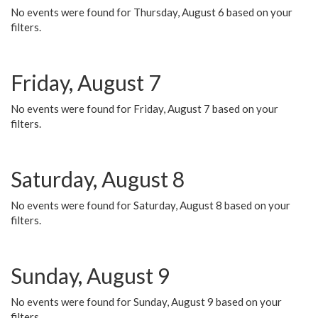
No events were found for Thursday, August 6 based on your
filters.
Friday, August 7
No events were found for Friday, August 7 based on your
filters.
Saturday, August 8
No events were found for Saturday, August 8 based on your
filters.
Sunday, August 9
No events were found for Sunday, August 9 based on your
filters.