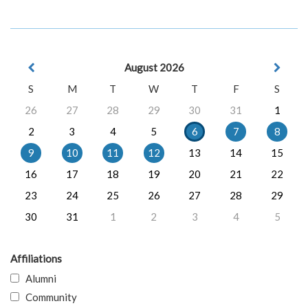
August 2026
S
M
T
W
T
F
S
26
27
28
29
30
31
1
2
3
4
5
6
7
8
9
10
11
12
13
14
15
16
17
18
19
20
21
22
23
24
25
26
27
28
29
30
31
1
2
3
4
5
Affiliations
Alumni
Community