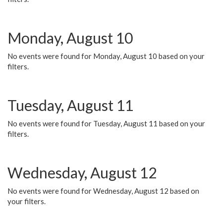
Monday, August 10
No events were found for Monday, August 10 based on your
filters.
Tuesday, August 11
No events were found for Tuesday, August 11 based on your
filters.
Wednesday, August 12
No events were found for Wednesday, August 12 based on
your filters.