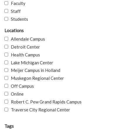
Faculty
Staff
Students
Locations
Allendale Campus
Detroit Center
Health Campus
Lake Michigan Center
Meijer Campus in Holland
Muskegon Regional Center
Off Campus
Online
Robert C. Pew Grand Rapids Campus
Traverse City Regional Center
Tags