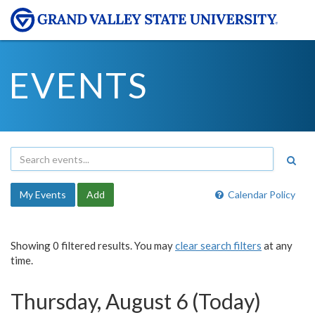
EVENTS
My Events
Add
Calendar Policy
Showing 0 filtered results. You may
clear search filters
at any
time.
Thursday, August 6 (Today)