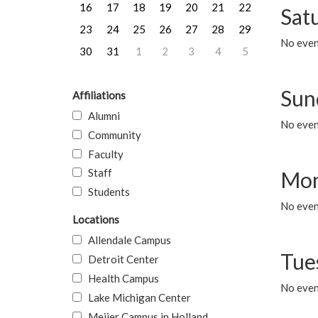
16
17
18
19
20
21
22
Sat
23
24
25
26
27
28
29
No event
30
31
1
2
3
4
5
Sun
Affiliations
Alumni
No event
Community
Faculty
Staff
Mon
Students
No even
Locations
Allendale Campus
Tue
Detroit Center
Health Campus
No even
Lake Michigan Center
Meijer Campus in Holland