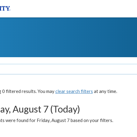
0 filtered results. You may
clear search filters
at any time.
ay, August 7 (Today)
s were found for Friday, August 7 based on your filters.