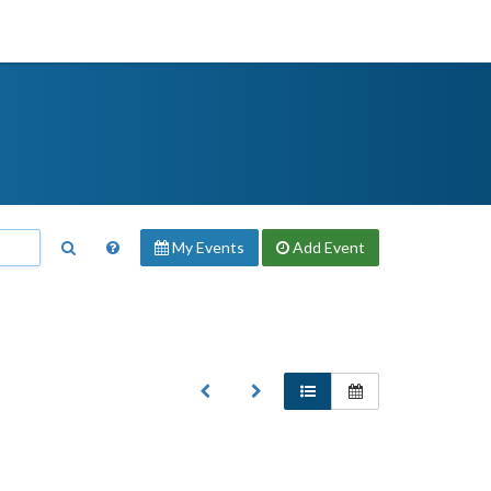
My Events
Add
Event