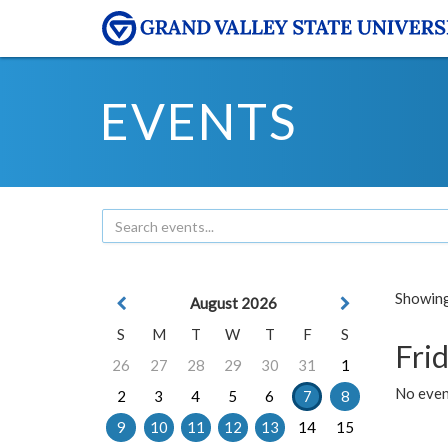
EVENTS
Showing 
August 2026
S
M
T
W
T
F
S
Frid
26
27
28
29
30
31
1
No event
2
3
4
5
6
7
8
9
10
11
12
13
14
15