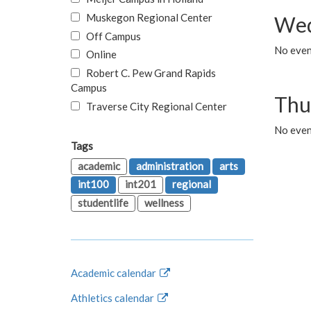
Muskegon Regional Center
Wed
Off Campus
No even
Online
Robert C. Pew Grand Rapids
Campus
Thu
Traverse City Regional Center
No even
Tags
academic
administration
arts
int100
int201
regional
studentlife
wellness
Academic calendar
Athletics calendar