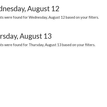
nesday, August 12
ts were found for Wednesday, August 12 based on your filters.
rsday, August 13
ts were found for Thursday, August 13 based on your filters.