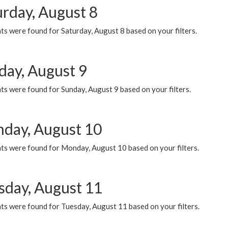
urday, August 8
s were found for Saturday, August 8 based on your filters.
day, August 9
s were found for Sunday, August 9 based on your filters.
day, August 10
ts were found for Monday, August 10 based on your filters.
sday, August 11
ts were found for Tuesday, August 11 based on your filters.