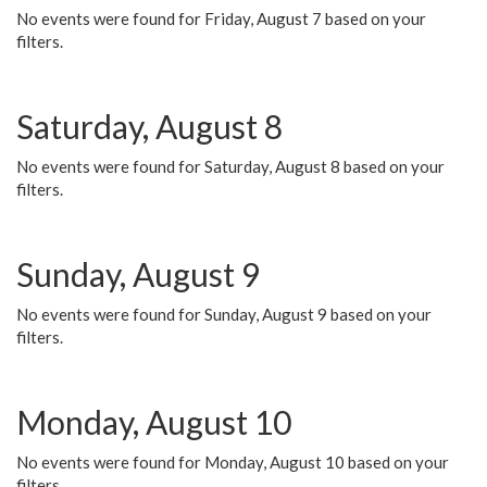
No events were found for Friday, August 7 based on your
filters.
Saturday, August 8
No events were found for Saturday, August 8 based on your
filters.
Sunday, August 9
No events were found for Sunday, August 9 based on your
filters.
Monday, August 10
No events were found for Monday, August 10 based on your
filters.