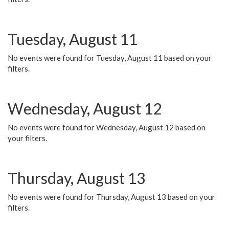
Tuesday, August 11
No events were found for Tuesday, August 11 based on your
filters.
Wednesday, August 12
No events were found for Wednesday, August 12 based on
your filters.
Thursday, August 13
No events were found for Thursday, August 13 based on your
filters.