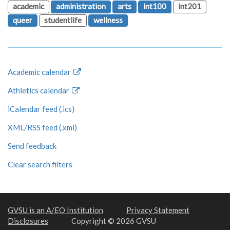
academic
administration
arts
int100
int201
queer
studentlife
wellness
Academic calendar
Athletics calendar
iCalendar feed (.ics)
XML/RSS feed (.xml)
Send feedback
Clear search filters
GVSU is an A/EO Institution
Privacy Statement
Disclosures
Copyright © 2026 GVSU