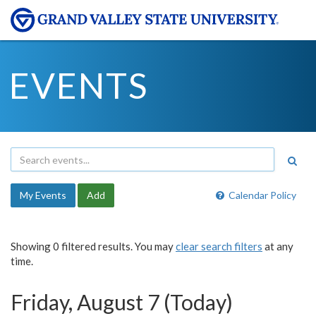
EVENTS
My Events
Add
Calendar Policy
Showing 0 filtered results. You may
clear search filters
at any
time.
Friday, August 7 (Today)