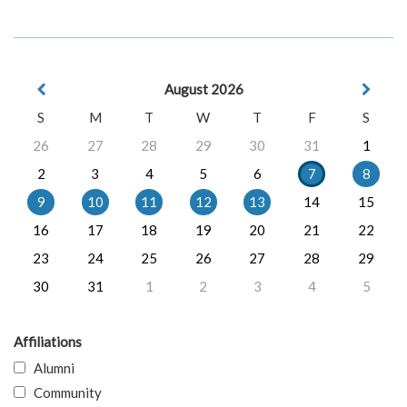
August 2026
S
M
T
W
T
F
S
26
27
28
29
30
31
1
2
3
4
5
6
7
8
9
10
11
12
13
14
15
16
17
18
19
20
21
22
23
24
25
26
27
28
29
30
31
1
2
3
4
5
Affiliations
Alumni
Community