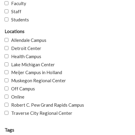
Faculty
Staff
Students
Locations
Allendale Campus
Detroit Center
Health Campus
Lake Michigan Center
Meijer Campus in Holland
Muskegon Regional Center
Off Campus
Online
Robert C. Pew Grand Rapids Campus
Traverse City Regional Center
Tags