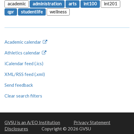
academic
administration
arts
int100
int201
qpr
studentlife
wellness
Academic calendar
Athletics calendar
iCalendar feed (.ics)
XML/RSS feed (.xml)
Send feedback
Clear search filters
GVSU is an A/EO Institution
Privacy Statement
Disclosures
Copyright © 2026 GVSU