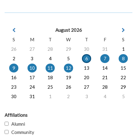
August 2026
S
M
T
W
T
F
S
26
27
28
29
30
31
1
2
3
4
5
6
7
8
9
10
11
12
13
14
15
16
17
18
19
20
21
22
23
24
25
26
27
28
29
30
31
1
2
3
4
5
Affiliations
Alumni
Community