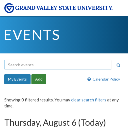
EVENTS
My Events
Add
Calendar Policy
Showing 0 filtered results. You may
clear search filters
at any
time.
Thursday, August 6 (Today)