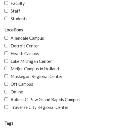
Faculty
Staff
Students
Locations
Allendale Campus
Detroit Center
Health Campus
Lake Michigan Center
Meijer Campus in Holland
Muskegon Regional Center
Off Campus
Online
Robert C. Pew Grand Rapids Campus
Traverse City Regional Center
Tags