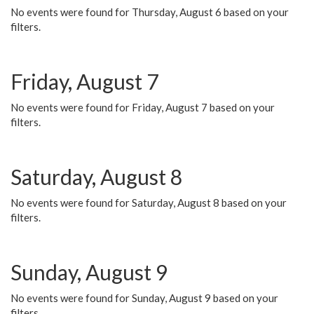
No events were found for Thursday, August 6 based on your
filters.
Friday, August 7
No events were found for Friday, August 7 based on your
filters.
Saturday, August 8
No events were found for Saturday, August 8 based on your
filters.
Sunday, August 9
No events were found for Sunday, August 9 based on your
filters.