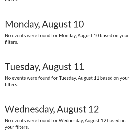
Monday, August 10
No events were found for Monday, August 10 based on your
filters.
Tuesday, August 11
No events were found for Tuesday, August 11 based on your
filters.
Wednesday, August 12
No events were found for Wednesday, August 12 based on
your filters.