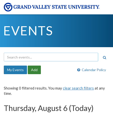
EVENTS
My Events
Add
Calendar Policy
Showing 0 filtered results. You may
clear search filters
at any
time.
Thursday, August 6 (Today)