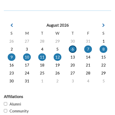
August 2026
S
M
T
W
T
F
S
26
27
28
29
30
31
1
2
3
4
5
6
7
8
9
10
11
12
13
14
15
16
17
18
19
20
21
22
23
24
25
26
27
28
29
30
31
1
2
3
4
5
Affiliations
Alumni
Community