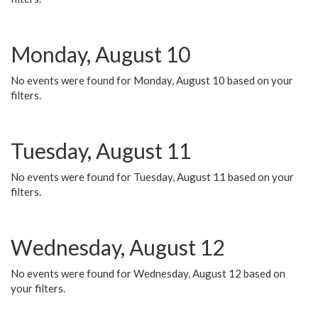
Monday, August 10
No events were found for Monday, August 10 based on your
filters.
Tuesday, August 11
No events were found for Tuesday, August 11 based on your
filters.
Wednesday, August 12
No events were found for Wednesday, August 12 based on
your filters.