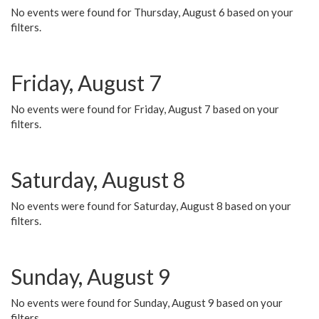
No events were found for Thursday, August 6 based on your
filters.
Friday, August 7
No events were found for Friday, August 7 based on your
filters.
Saturday, August 8
No events were found for Saturday, August 8 based on your
filters.
Sunday, August 9
No events were found for Sunday, August 9 based on your
filters.