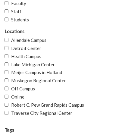
Faculty
Staff
Students
Locations
Allendale Campus
Detroit Center
Health Campus
Lake Michigan Center
Meijer Campus in Holland
Muskegon Regional Center
Off Campus
Online
Robert C. Pew Grand Rapids Campus
Traverse City Regional Center
Tags