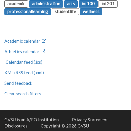
academic
administration
arts
int100
int201
professionallearning
studentlife
wellness
Academic calendar
Athletics calendar
iCalendar feed (.ics)
XML/RSS feed (.xml)
Send feedback
Clear search filters
GVSU is an A/EO Institution
Privacy Statement
Disclosures
Copyright © 2026 GVSU