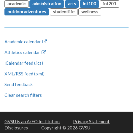
academic
administration
arts
int100
int201
outdooradventures
studentlife
wellness
Academic calendar
Athletics calendar
iCalendar feed (.ics)
XML/RSS feed (.xml)
Send feedback
Clear search filters
GVSU is an A/EO Institution
Privacy Statement
Disclosures
Copyright © 2026 GVSU