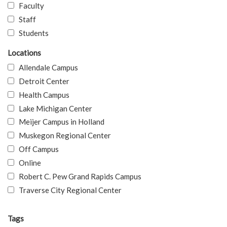
Faculty
Staff
Students
Locations
Allendale Campus
Detroit Center
Health Campus
Lake Michigan Center
Meijer Campus in Holland
Muskegon Regional Center
Off Campus
Online
Robert C. Pew Grand Rapids Campus
Traverse City Regional Center
Tags