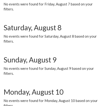
No events were found for Friday, August 7 based on your
filters.
Saturday, August 8
No events were found for Saturday, August 8 based on your
filters.
Sunday, August 9
No events were found for Sunday, August 9 based on your
filters.
Monday, August 10
No events were found for Monday, August 10 based on your
filters.