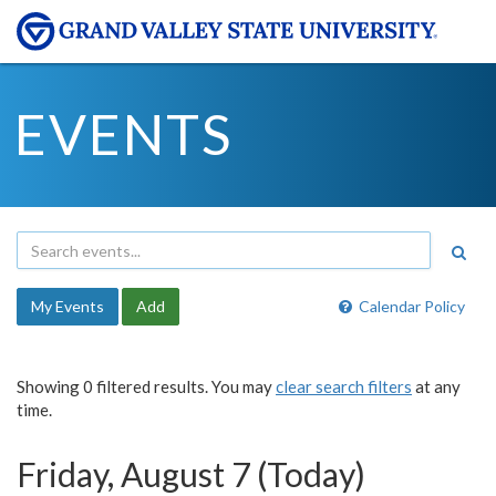
EVENTS
My Events
Add
Calendar Policy
Showing 0 filtered results. You may
clear search filters
at any
time.
Friday, August 7 (Today)