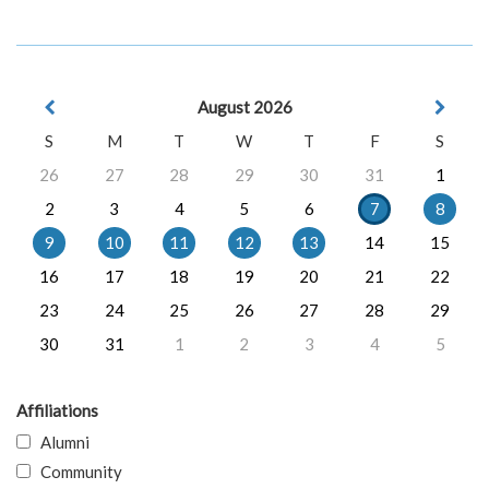
August 2026
S
M
T
W
T
F
S
26
27
28
29
30
31
1
2
3
4
5
6
7
8
9
10
11
12
13
14
15
16
17
18
19
20
21
22
23
24
25
26
27
28
29
30
31
1
2
3
4
5
Affiliations
Alumni
Community