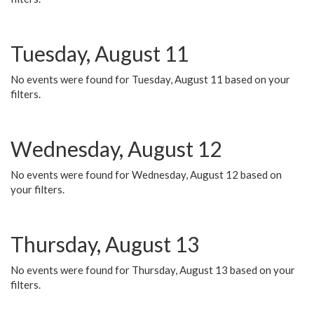
Tuesday, August 11
No events were found for Tuesday, August 11 based on your
filters.
Wednesday, August 12
No events were found for Wednesday, August 12 based on
your filters.
Thursday, August 13
No events were found for Thursday, August 13 based on your
filters.