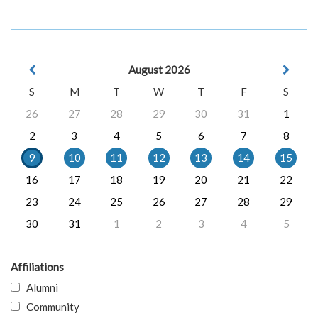
August 2026
S
M
T
W
T
F
S
26
27
28
29
30
31
1
2
3
4
5
6
7
8
9
10
11
12
13
14
15
16
17
18
19
20
21
22
23
24
25
26
27
28
29
30
31
1
2
3
4
5
Affiliations
Alumni
Community