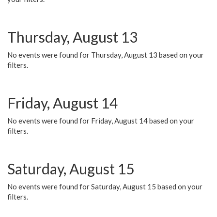
Thursday, August 13
No events were found for Thursday, August 13 based on your
filters.
Friday, August 14
No events were found for Friday, August 14 based on your
filters.
Saturday, August 15
No events were found for Saturday, August 15 based on your
filters.