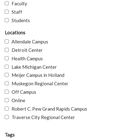
Faculty
Staff
Students
Locations
Allendale Campus
Detroit Center
Health Campus
Lake Michigan Center
Meijer Campus in Holland
Muskegon Regional Center
Off Campus
Online
Robert C. Pew Grand Rapids Campus
Traverse City Regional Center
Tags