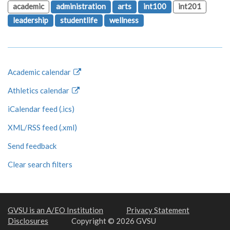
academic
administration
arts
int100
int201
leadership
studentlife
wellness
Academic calendar
Athletics calendar
iCalendar feed (.ics)
XML/RSS feed (.xml)
Send feedback
Clear search filters
GVSU is an A/EO Institution
Privacy Statement
Disclosures
Copyright © 2026 GVSU