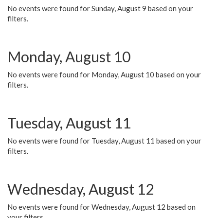
No events were found for Sunday, August 9 based on your
filters.
Monday, August 10
No events were found for Monday, August 10 based on your
filters.
Tuesday, August 11
No events were found for Tuesday, August 11 based on your
filters.
Wednesday, August 12
No events were found for Wednesday, August 12 based on
your filters.