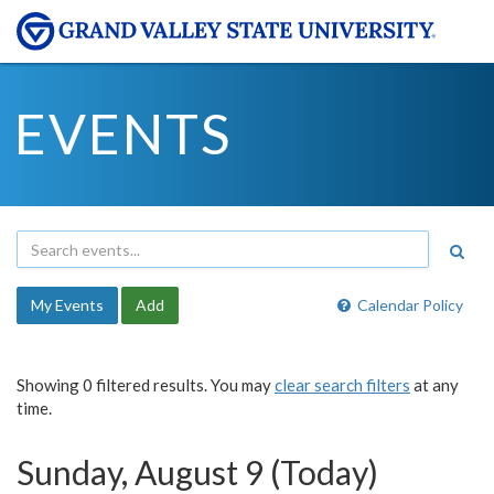
EVENTS
My Events
Add
Calendar Policy
Showing 0 filtered results. You may
clear search filters
at any
time.
Sunday, August 9 (Today)