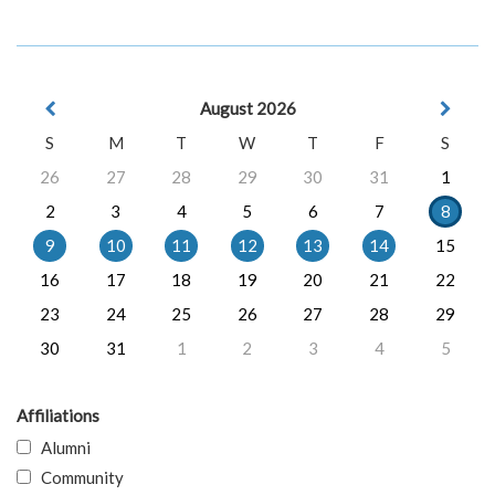
August 2026
S
M
T
W
T
F
S
26
27
28
29
30
31
1
2
3
4
5
6
7
8
9
10
11
12
13
14
15
16
17
18
19
20
21
22
23
24
25
26
27
28
29
30
31
1
2
3
4
5
Affiliations
Alumni
Community