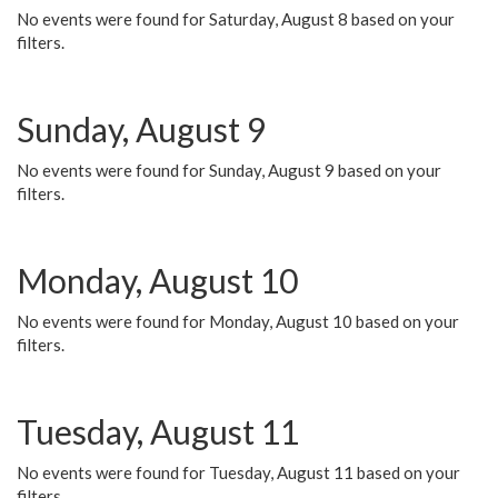
No events were found for Saturday, August 8 based on your
filters.
Sunday, August 9
No events were found for Sunday, August 9 based on your
filters.
Monday, August 10
No events were found for Monday, August 10 based on your
filters.
Tuesday, August 11
No events were found for Tuesday, August 11 based on your
filters.