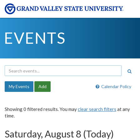
EVENTS
My Events
Add
Calendar Policy
Showing 0 filtered results. You may
clear search filters
at any
time.
Saturday, August 8 (Today)