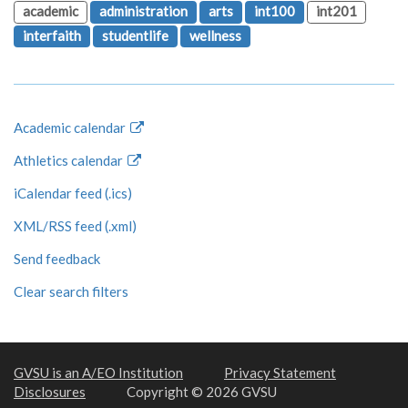
academic
administration
arts
int100
int201
interfaith
studentlife
wellness
Academic calendar
Athletics calendar
iCalendar feed (.ics)
XML/RSS feed (.xml)
Send feedback
Clear search filters
GVSU is an A/EO Institution
Privacy Statement
Disclosures
Copyright © 2026 GVSU