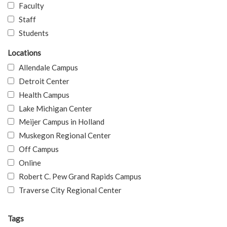
Faculty
Staff
Students
Locations
Allendale Campus
Detroit Center
Health Campus
Lake Michigan Center
Meijer Campus in Holland
Muskegon Regional Center
Off Campus
Online
Robert C. Pew Grand Rapids Campus
Traverse City Regional Center
Tags