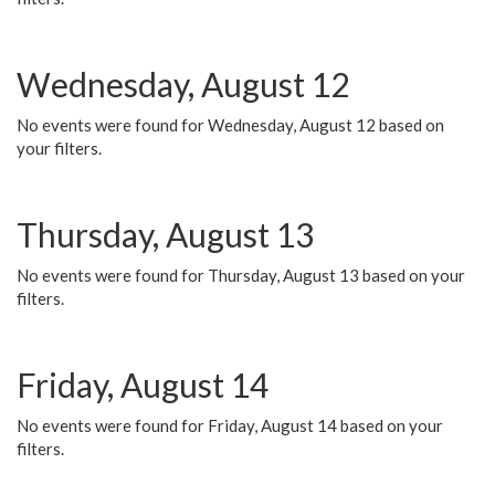
Wednesday, August 12
No events were found for Wednesday, August 12 based on
your filters.
Thursday, August 13
No events were found for Thursday, August 13 based on your
filters.
Friday, August 14
No events were found for Friday, August 14 based on your
filters.