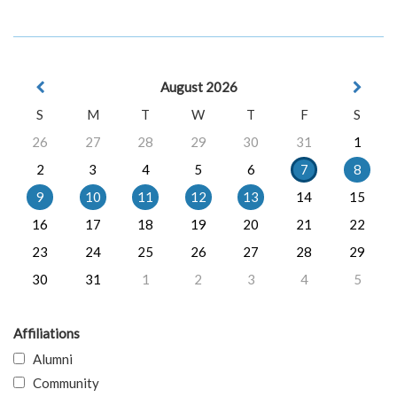
August 2026
S
M
T
W
T
F
S
26
27
28
29
30
31
1
2
3
4
5
6
7
8
9
10
11
12
13
14
15
16
17
18
19
20
21
22
23
24
25
26
27
28
29
30
31
1
2
3
4
5
Affiliations
Alumni
Community