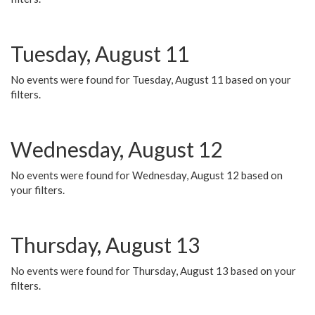
Tuesday, August 11
No events were found for Tuesday, August 11 based on your
filters.
Wednesday, August 12
No events were found for Wednesday, August 12 based on
your filters.
Thursday, August 13
No events were found for Thursday, August 13 based on your
filters.