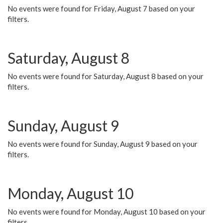
No events were found for Friday, August 7 based on your
filters.
Saturday, August 8
No events were found for Saturday, August 8 based on your
filters.
Sunday, August 9
No events were found for Sunday, August 9 based on your
filters.
Monday, August 10
No events were found for Monday, August 10 based on your
filters.