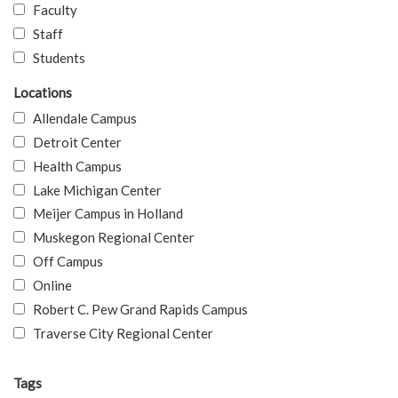
Faculty
Staff
Students
Locations
Allendale Campus
Detroit Center
Health Campus
Lake Michigan Center
Meijer Campus in Holland
Muskegon Regional Center
Off Campus
Online
Robert C. Pew Grand Rapids Campus
Traverse City Regional Center
Tags