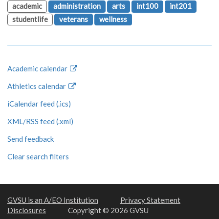
academic
administration
arts
int100
int201
studentlife
veterans
wellness
Academic calendar
Athletics calendar
iCalendar feed (.ics)
XML/RSS feed (.xml)
Send feedback
Clear search filters
GVSU is an A/EO Institution
Privacy Statement
Disclosures
Copyright © 2026 GVSU