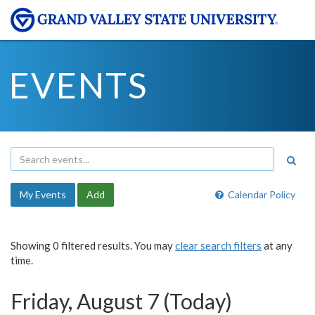
EVENTS
My Events
Add
Calendar Policy
Showing 0 filtered results. You may
clear search filters
at any
time.
Friday, August 7 (Today)