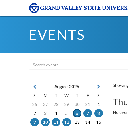
EVENTS
Showing 
August 2026
S
M
T
W
T
F
S
Thu
26
27
28
29
30
31
1
No even
2
3
4
5
6
7
8
9
10
11
12
13
14
15