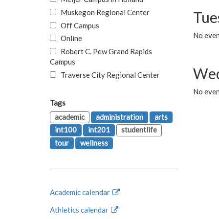
Muskegon Regional Center
Tue
Off Campus
No even
Online
Robert C. Pew Grand Rapids
Campus
Wed
Traverse City Regional Center
No even
Tags
academic
administration
arts
int100
int201
studentlife
tour
wellness
Academic calendar
Athletics calendar