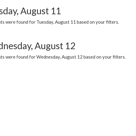
sday, August 11
ts were found for Tuesday, August 11 based on your filters.
nesday, August 12
ts were found for Wednesday, August 12 based on your filters.