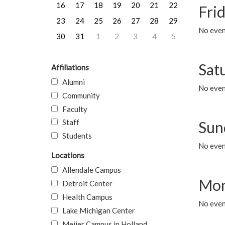
16
17
18
19
20
21
22
Frid
23
24
25
26
27
28
29
No event
30
31
1
2
3
4
5
Sat
Affiliations
Alumni
No event
Community
Faculty
Staff
Sun
Students
No event
Locations
Allendale Campus
Mon
Detroit Center
Health Campus
No even
Lake Michigan Center
Meijer Campus in Holland