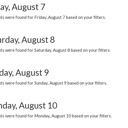
ay, August 7
s were found for Friday, August 7 based on your filters.
urday, August 8
s were found for Saturday, August 8 based on your filters.
day, August 9
s were found for Sunday, August 9 based on your filters.
day, August 10
ts were found for Monday, August 10 based on your filters.