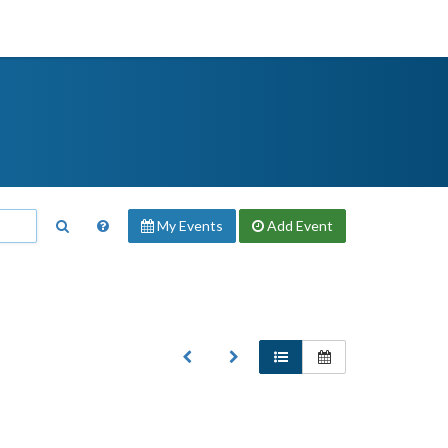
My Events
Add
Event