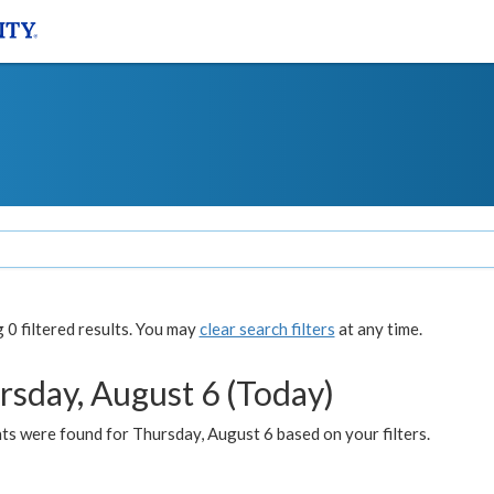
0 filtered results. You may
clear search filters
at any time.
rsday, August 6 (Today)
ts were found for Thursday, August 6 based on your filters.