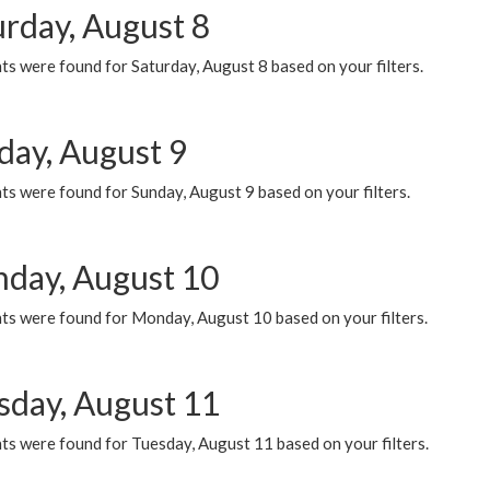
urday, August 8
s were found for Saturday, August 8 based on your filters.
day, August 9
s were found for Sunday, August 9 based on your filters.
day, August 10
ts were found for Monday, August 10 based on your filters.
sday, August 11
ts were found for Tuesday, August 11 based on your filters.