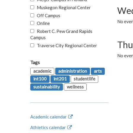
Muskegon Regional Center
Wed
Off Campus
No even
Online
Robert C. Pew Grand Rapids
Campus
Thu
Traverse City Regional Center
No even
Tags
academic
administration
arts
int100
int201
studentlife
sustainability
wellness
Academic calendar
Athletics calendar