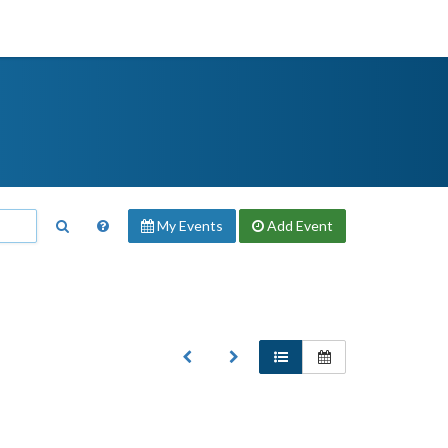
My Events
Add
Event