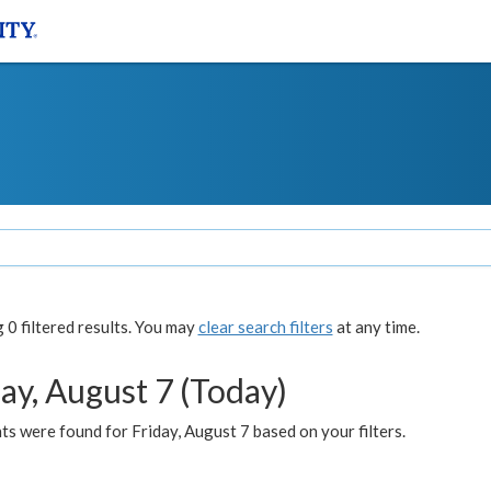
0 filtered results. You may
clear search filters
at any time.
ay, August 7 (Today)
s were found for Friday, August 7 based on your filters.