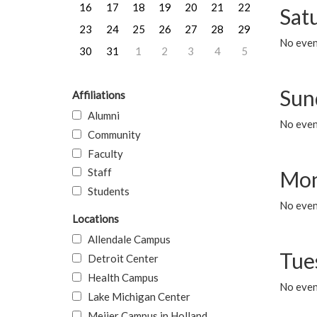
16
17
18
19
20
21
22
Sat
23
24
25
26
27
28
29
No event
30
31
1
2
3
4
5
Sun
Affiliations
Alumni
No event
Community
Faculty
Staff
Mon
Students
No even
Locations
Allendale Campus
Tue
Detroit Center
Health Campus
No even
Lake Michigan Center
Meijer Campus in Holland