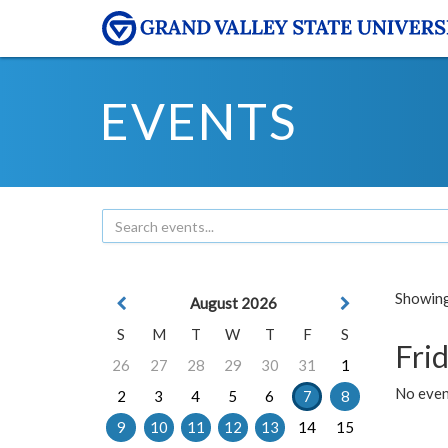
EVENTS
Showing 
August 2026
S
M
T
W
T
F
S
Frid
26
27
28
29
30
31
1
No event
2
3
4
5
6
7
8
9
10
11
12
13
14
15