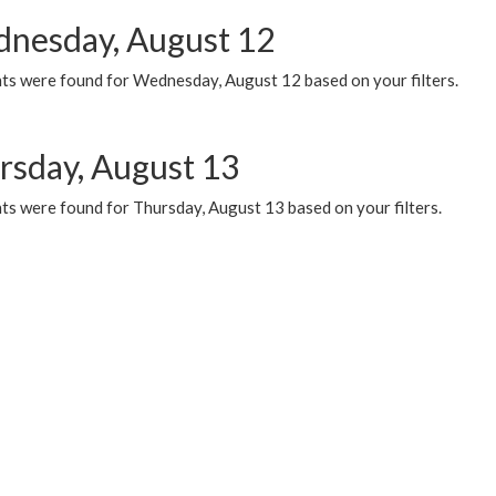
nesday, August 12
ts were found for Wednesday, August 12 based on your filters.
rsday, August 13
ts were found for Thursday, August 13 based on your filters.