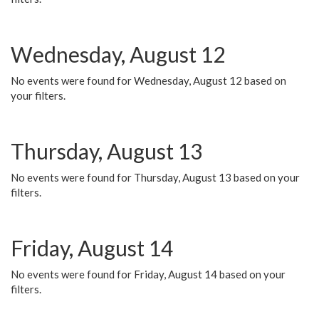
Wednesday, August 12
No events were found for Wednesday, August 12 based on
your filters.
Thursday, August 13
No events were found for Thursday, August 13 based on your
filters.
Friday, August 14
No events were found for Friday, August 14 based on your
filters.