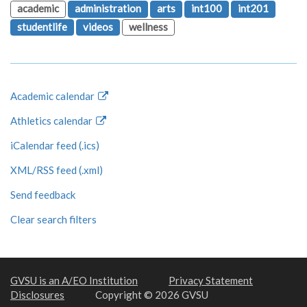
academic
administration
arts
int100
int201
studentlife
videos
wellness
Academic calendar
Athletics calendar
iCalendar feed (.ics)
XML/RSS feed (.xml)
Send feedback
Clear search filters
GVSU is an A/EO Institution
Privacy Statement
Disclosures
Copyright © 2026 GVSU