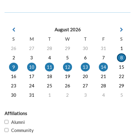
August 2026
S
M
T
W
T
F
S
26
27
28
29
30
31
1
2
3
4
5
6
7
8
9
10
11
12
13
14
15
16
17
18
19
20
21
22
23
24
25
26
27
28
29
30
31
1
2
3
4
5
Affiliations
Alumni
Community