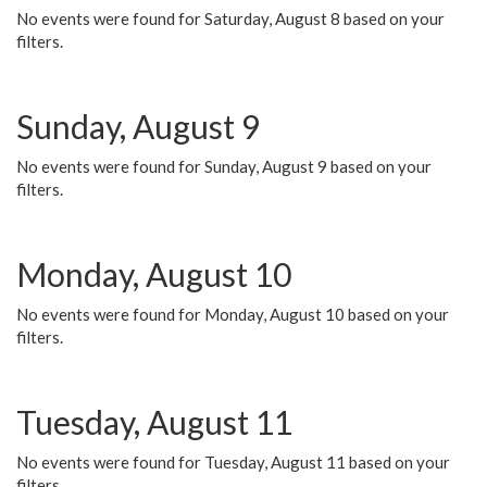
No events were found for Saturday, August 8 based on your
filters.
Sunday, August 9
No events were found for Sunday, August 9 based on your
filters.
Monday, August 10
No events were found for Monday, August 10 based on your
filters.
Tuesday, August 11
No events were found for Tuesday, August 11 based on your
filters.