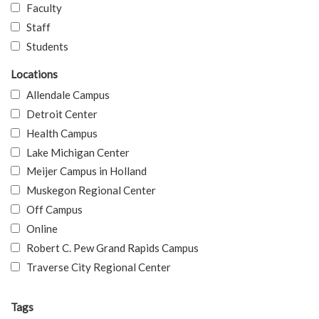
Faculty
Staff
Students
Locations
Allendale Campus
Detroit Center
Health Campus
Lake Michigan Center
Meijer Campus in Holland
Muskegon Regional Center
Off Campus
Online
Robert C. Pew Grand Rapids Campus
Traverse City Regional Center
Tags