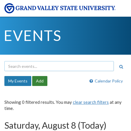
EVENTS
My Events
Add
Calendar Policy
Showing 0 filtered results. You may
clear search filters
at any
time.
Saturday, August 8 (Today)