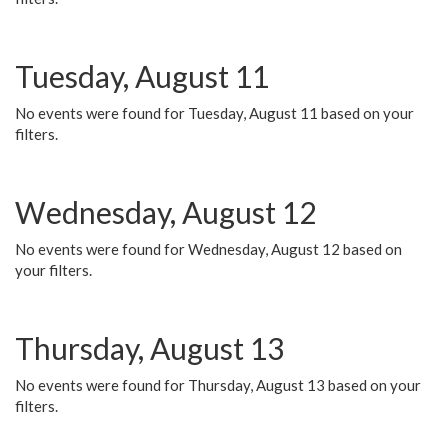
Tuesday, August 11
No events were found for Tuesday, August 11 based on your
filters.
Wednesday, August 12
No events were found for Wednesday, August 12 based on
your filters.
Thursday, August 13
No events were found for Thursday, August 13 based on your
filters.