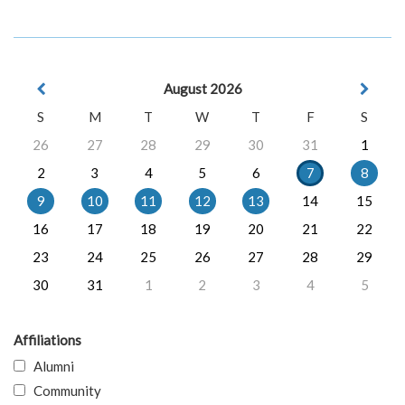
August 2026
S
M
T
W
T
F
S
26
27
28
29
30
31
1
2
3
4
5
6
7
8
9
10
11
12
13
14
15
16
17
18
19
20
21
22
23
24
25
26
27
28
29
30
31
1
2
3
4
5
Affiliations
Alumni
Community