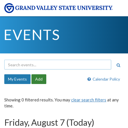
EVENTS
My Events
Add
Calendar Policy
Showing 0 filtered results. You may
clear search filters
at any
time.
Friday, August 7 (Today)