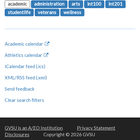
academic
administration
arts
int100
int201
studentlife
veterans
wellness
Academic calendar
Athletics calendar
iCalendar feed (.ics)
XML/RSS feed (.xml)
Send feedback
Clear search filters
GVSU is an A/EO Institution
Privacy Statement
Disclosures
Copyright © 2026 GVSU