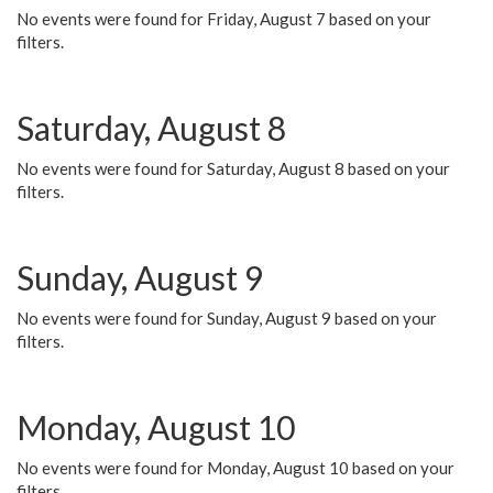
No events were found for Friday, August 7 based on your
filters.
Saturday, August 8
No events were found for Saturday, August 8 based on your
filters.
Sunday, August 9
No events were found for Sunday, August 9 based on your
filters.
Monday, August 10
No events were found for Monday, August 10 based on your
filters.