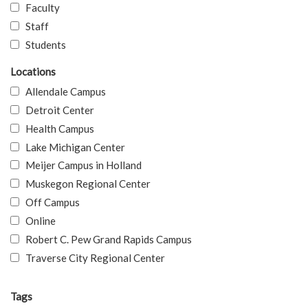
Faculty
Staff
Students
Locations
Allendale Campus
Detroit Center
Health Campus
Lake Michigan Center
Meijer Campus in Holland
Muskegon Regional Center
Off Campus
Online
Robert C. Pew Grand Rapids Campus
Traverse City Regional Center
Tags