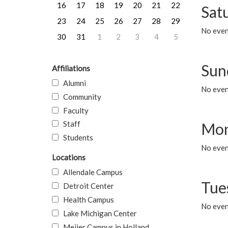
16
17
18
19
20
21
22
Sat
23
24
25
26
27
28
29
No event
30
31
1
2
3
4
5
Sun
Affiliations
Alumni
No event
Community
Faculty
Staff
Mon
Students
No even
Locations
Allendale Campus
Tue
Detroit Center
Health Campus
No even
Lake Michigan Center
Meijer Campus in Holland