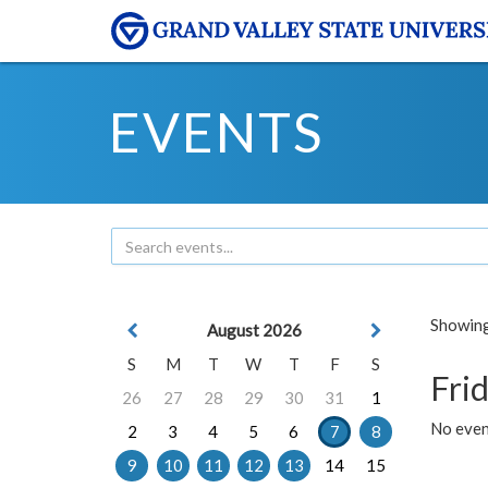
EVENTS
Showing 
August 2026
S
M
T
W
T
F
S
Frid
26
27
28
29
30
31
1
No event
2
3
4
5
6
7
8
9
10
11
12
13
14
15