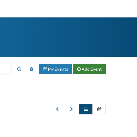
My Events
Add
Event