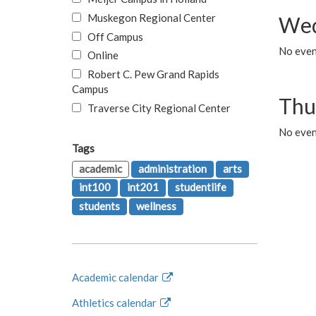
Muskegon Regional Center
Wed
Off Campus
No even
Online
Robert C. Pew Grand Rapids
Campus
Thu
Traverse City Regional Center
No even
Tags
academic
administration
arts
int100
int201
studentlife
students
wellness
Academic calendar
Athletics calendar