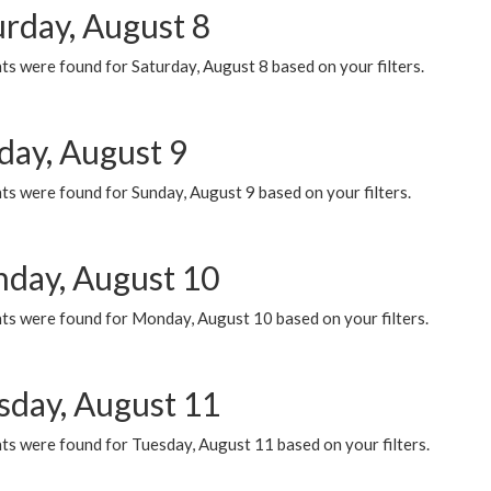
urday, August 8
s were found for Saturday, August 8 based on your filters.
day, August 9
s were found for Sunday, August 9 based on your filters.
day, August 10
ts were found for Monday, August 10 based on your filters.
sday, August 11
ts were found for Tuesday, August 11 based on your filters.