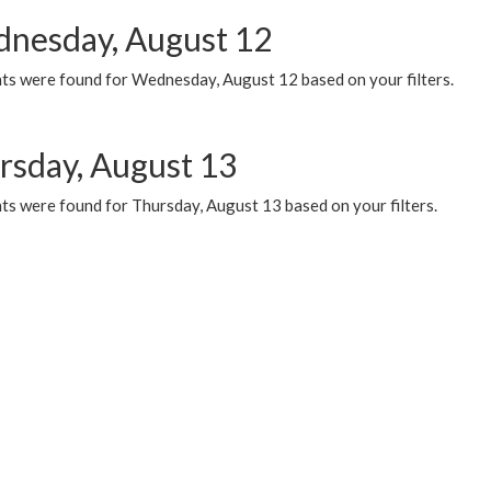
nesday, August 12
ts were found for Wednesday, August 12 based on your filters.
rsday, August 13
ts were found for Thursday, August 13 based on your filters.