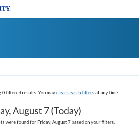
0 filtered results. You may
clear search filters
at any time.
ay, August 7 (Today)
s were found for Friday, August 7 based on your filters.