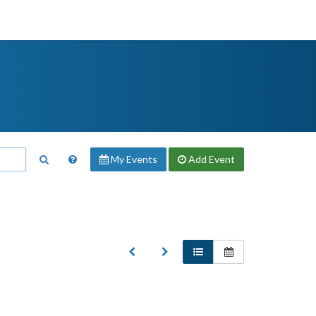
My Events
Add
Event