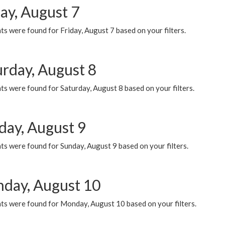
ay, August 7
s were found for Friday, August 7 based on your filters.
urday, August 8
s were found for Saturday, August 8 based on your filters.
day, August 9
s were found for Sunday, August 9 based on your filters.
day, August 10
ts were found for Monday, August 10 based on your filters.