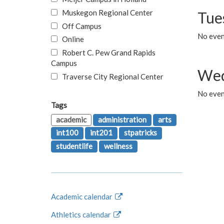
Muskegon Regional Center
Tue
Off Campus
No even
Online
Robert C. Pew Grand Rapids
Campus
Wed
Traverse City Regional Center
No even
Tags
academic
administration
arts
int100
int201
stpatricks
studentlife
wellness
Academic calendar
Athletics calendar