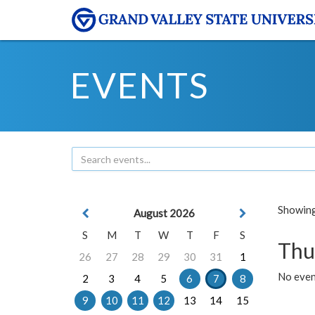
EVENTS
Showing 
August 2026
S
M
T
W
T
F
S
Thu
26
27
28
29
30
31
1
No even
2
3
4
5
6
7
8
9
10
11
12
13
14
15