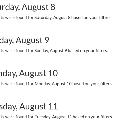
urday, August 8
s were found for Saturday, August 8 based on your filters.
day, August 9
s were found for Sunday, August 9 based on your filters.
day, August 10
ts were found for Monday, August 10 based on your filters.
sday, August 11
ts were found for Tuesday, August 11 based on your filters.