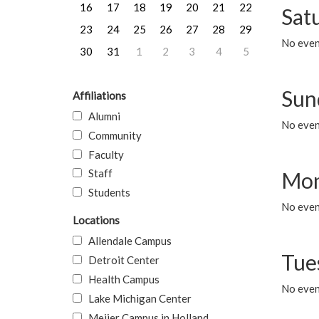
16
17
18
19
20
21
22
Sat
23
24
25
26
27
28
29
No event
30
31
1
2
3
4
5
Sun
Affiliations
Alumni
No event
Community
Faculty
Staff
Mon
Students
No even
Locations
Allendale Campus
Tue
Detroit Center
Health Campus
No even
Lake Michigan Center
Meijer Campus in Holland