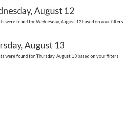
nesday, August 12
ts were found for Wednesday, August 12 based on your filters.
rsday, August 13
ts were found for Thursday, August 13 based on your filters.