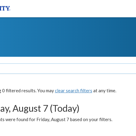
0 filtered results. You may
clear search filters
at any time.
ay, August 7 (Today)
s were found for Friday, August 7 based on your filters.