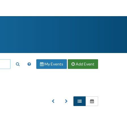
My Events
Add
Event