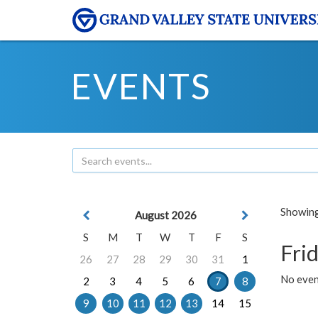
EVENTS
Showing 
August 2026
S
M
T
W
T
F
S
Frid
26
27
28
29
30
31
1
No event
2
3
4
5
6
7
8
9
10
11
12
13
14
15