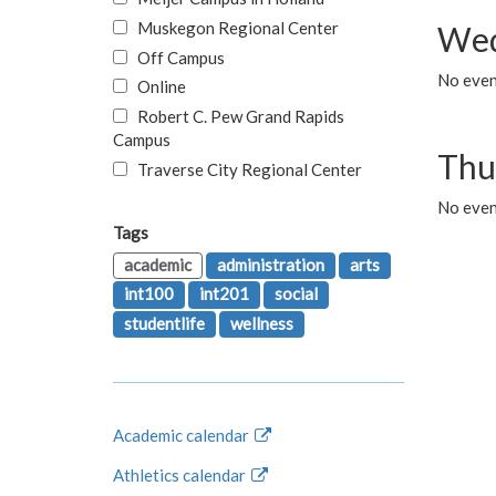
Muskegon Regional Center
Wed
Off Campus
No even
Online
Robert C. Pew Grand Rapids
Campus
Thu
Traverse City Regional Center
No even
Tags
academic
administration
arts
int100
int201
social
studentlife
wellness
Academic calendar
Athletics calendar