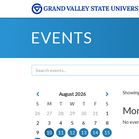
EVENTS
Showing 
August 2026
S
M
T
W
T
F
S
Mon
26
27
28
29
30
31
1
No even
2
3
4
5
6
7
8
9
10
11
12
13
14
15