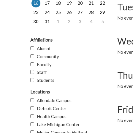
16
17
18
19
20
21
22
Tue
23
24
25
26
27
28
29
No even
30
31
1
2
3
4
5
Wed
Affiliations
Alumni
No even
Community
Faculty
Staff
Thu
Students
No even
Locations
Allendale Campus
Fri
Detroit Center
Health Campus
No event
Lake Michigan Center
Meijer Campus in Holland