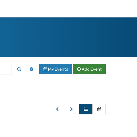
My Events
Add
Event