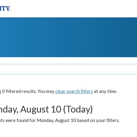
0 filtered results. You may
clear search filters
at any time.
day, August 10 (Today)
ts were found for Monday, August 10 based on your filters.