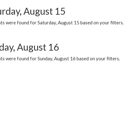
urday, August 15
ts were found for Saturday, August 15 based on your filters.
day, August 16
ts were found for Sunday, August 16 based on your filters.