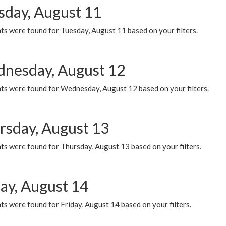
sday, August 11
ts were found for Tuesday, August 11 based on your filters.
nesday, August 12
ts were found for Wednesday, August 12 based on your filters.
rsday, August 13
ts were found for Thursday, August 13 based on your filters.
day, August 14
s were found for Friday, August 14 based on your filters.