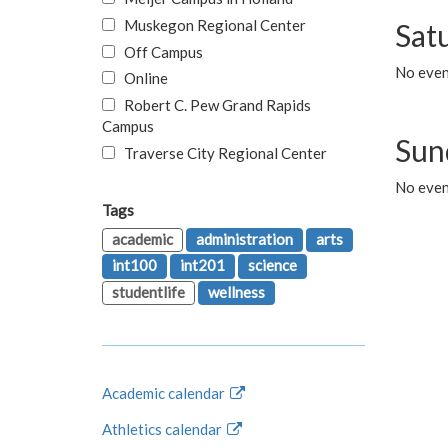
Muskegon Regional Center
Sat
Off Campus
No even
Online
Robert C. Pew Grand Rapids
Campus
Sun
Traverse City Regional Center
No even
Tags
academic
administration
arts
int100
int201
science
studentlife
wellness
Academic calendar
Athletics calendar