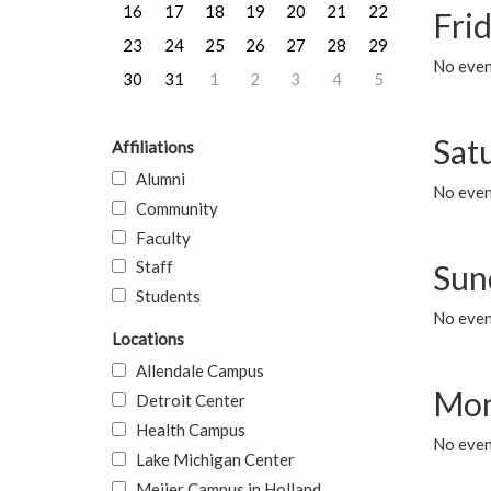
16
17
18
19
20
21
22
Frid
23
24
25
26
27
28
29
No event
30
31
1
2
3
4
5
Sat
Affiliations
Alumni
No event
Community
Faculty
Staff
Sun
Students
No event
Locations
Allendale Campus
Mon
Detroit Center
Health Campus
No even
Lake Michigan Center
Meijer Campus in Holland