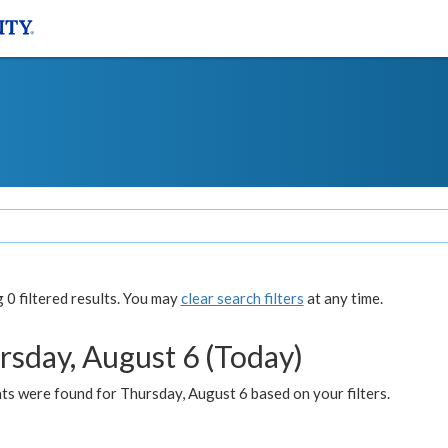
0 filtered results. You may
clear search filters
at any time.
rsday, August 6 (Today)
ts were found for Thursday, August 6 based on your filters.