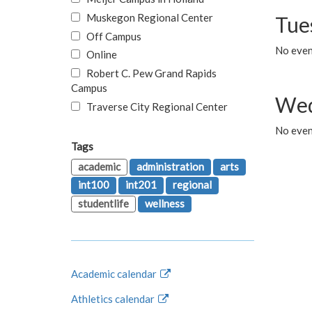
Muskegon Regional Center
Tue
Off Campus
No even
Online
Robert C. Pew Grand Rapids
Campus
Wed
Traverse City Regional Center
No even
Tags
academic
administration
arts
int100
int201
regional
studentlife
wellness
Academic calendar
Athletics calendar