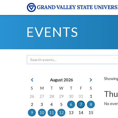
EVENTS
Showing 
August 2026
S
M
T
W
T
F
S
Thu
26
27
28
29
30
31
1
No even
2
3
4
5
6
7
8
9
10
11
12
13
14
15