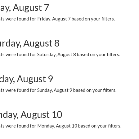
ay, August 7
s were found for Friday, August 7 based on your filters.
urday, August 8
s were found for Saturday, August 8 based on your filters.
day, August 9
s were found for Sunday, August 9 based on your filters.
day, August 10
ts were found for Monday, August 10 based on your filters.