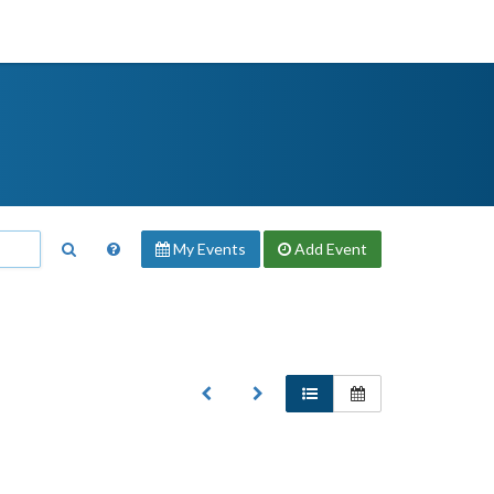
My Events
Add
Event