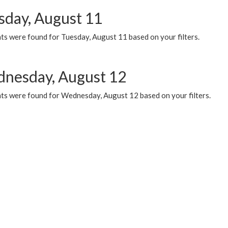
sday, August 11
ts were found for Tuesday, August 11 based on your filters.
nesday, August 12
ts were found for Wednesday, August 12 based on your filters.