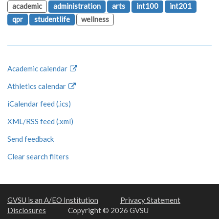
academic
administration
arts
int100
int201
qpr
studentlife
wellness
Academic calendar
Athletics calendar
iCalendar feed (.ics)
XML/RSS feed (.xml)
Send feedback
Clear search filters
GVSU is an A/EO Institution
Privacy Statement
Disclosures
Copyright © 2026 GVSU