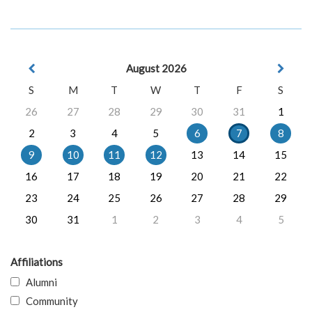
August 2026
S
M
T
W
T
F
S
26
27
28
29
30
31
1
2
3
4
5
6
7
8
9
10
11
12
13
14
15
16
17
18
19
20
21
22
23
24
25
26
27
28
29
30
31
1
2
3
4
5
Affiliations
Alumni
Community