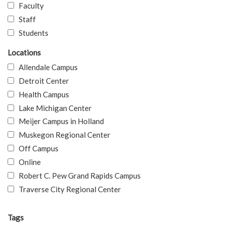
Faculty
Staff
Students
Locations
Allendale Campus
Detroit Center
Health Campus
Lake Michigan Center
Meijer Campus in Holland
Muskegon Regional Center
Off Campus
Online
Robert C. Pew Grand Rapids Campus
Traverse City Regional Center
Tags