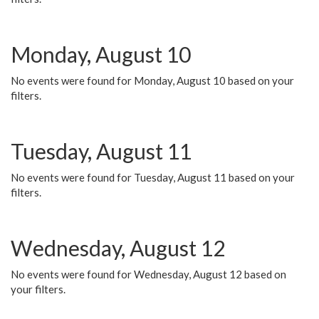
Monday, August 10
No events were found for Monday, August 10 based on your
filters.
Tuesday, August 11
No events were found for Tuesday, August 11 based on your
filters.
Wednesday, August 12
No events were found for Wednesday, August 12 based on
your filters.