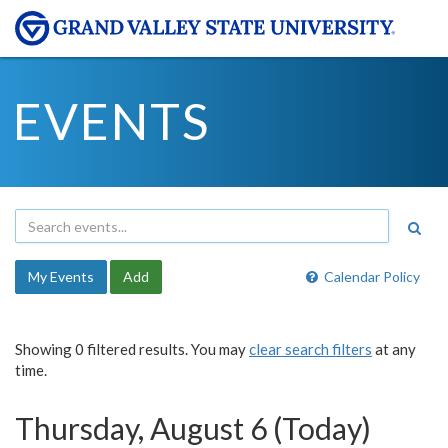
EVENTS
My Events
Add
Calendar Policy
Showing 0 filtered results. You may
clear search filters
at any
time.
Thursday, August 6 (Today)