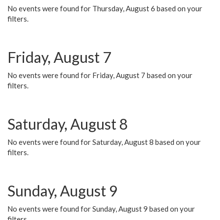
No events were found for Thursday, August 6 based on your
filters.
Friday, August 7
No events were found for Friday, August 7 based on your
filters.
Saturday, August 8
No events were found for Saturday, August 8 based on your
filters.
Sunday, August 9
No events were found for Sunday, August 9 based on your
filters.