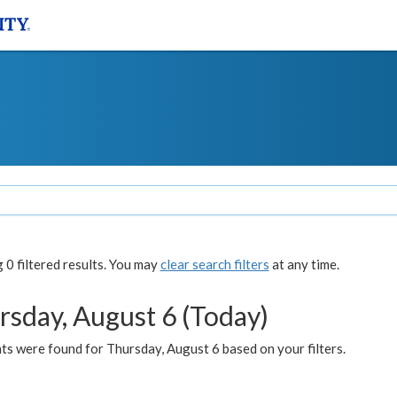
0 filtered results. You may
clear search filters
at any time.
rsday, August 6 (Today)
ts were found for Thursday, August 6 based on your filters.