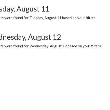
sday, August 11
ts were found for Tuesday, August 11 based on your filters.
nesday, August 12
ts were found for Wednesday, August 12 based on your filters.