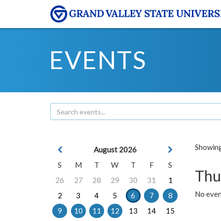
EVENTS
Showing 
August 2026
S
M
T
W
T
F
S
Thu
26
27
28
29
30
31
1
No even
2
3
4
5
6
7
8
9
10
11
12
13
14
15