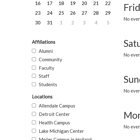
16
17
18
19
20
21
22
Frid
23
24
25
26
27
28
29
No event
30
31
1
2
3
4
5
Sat
Affiliations
Alumni
No event
Community
Faculty
Staff
Sun
Students
No event
Locations
Allendale Campus
Mon
Detroit Center
Health Campus
No even
Lake Michigan Center
Meijer Campus in Holland