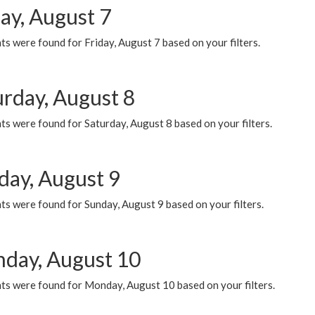
ay, August 7
s were found for Friday, August 7 based on your filters.
urday, August 8
s were found for Saturday, August 8 based on your filters.
day, August 9
s were found for Sunday, August 9 based on your filters.
day, August 10
ts were found for Monday, August 10 based on your filters.