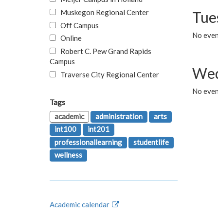
Muskegon Regional Center
Tue
Off Campus
No even
Online
Robert C. Pew Grand Rapids
Campus
Wed
Traverse City Regional Center
No even
Tags
academic
administration
arts
int100
int201
professionallearning
studentlife
wellness
Academic calendar