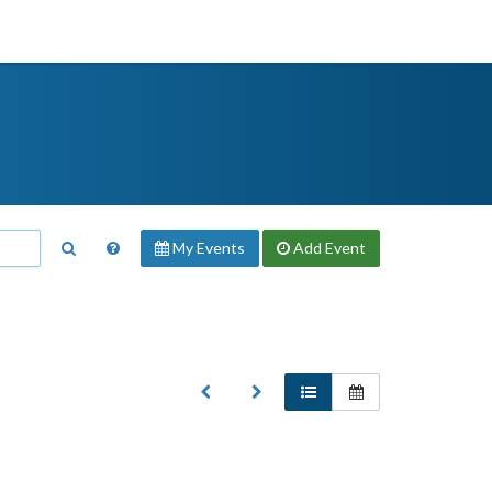
My Events
Add
Event