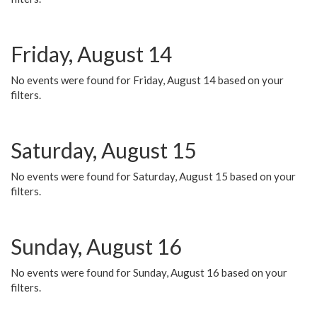
Friday, August 14
No events were found for Friday, August 14 based on your
filters.
Saturday, August 15
No events were found for Saturday, August 15 based on your
filters.
Sunday, August 16
No events were found for Sunday, August 16 based on your
filters.