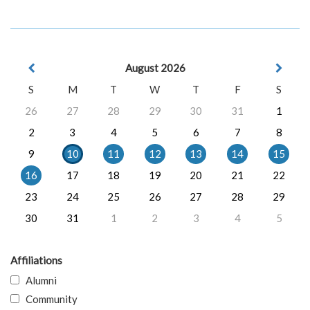
August 2026
S
M
T
W
T
F
S
26
27
28
29
30
31
1
2
3
4
5
6
7
8
9
10
11
12
13
14
15
16
17
18
19
20
21
22
23
24
25
26
27
28
29
30
31
1
2
3
4
5
Affiliations
Alumni
Community