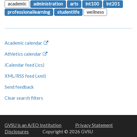
academic
administration
arts
int100
int201
professionallearning
studentlife
wellness
Academic calendar
Athletics calendar
iCalendar feed (.ics)
XML/RSS feed (.xml)
Send feedback
Clear search filters
GVSU is an A/EO Institution
Privacy Statement
Disclosures
Copyright © 2026 GVSU