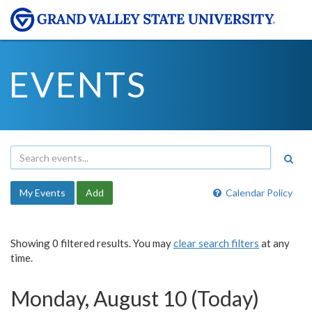
EVENTS
My Events
Add
Calendar Policy
Showing 0 filtered results. You may
clear search filters
at any
time.
Monday, August 10 (Today)