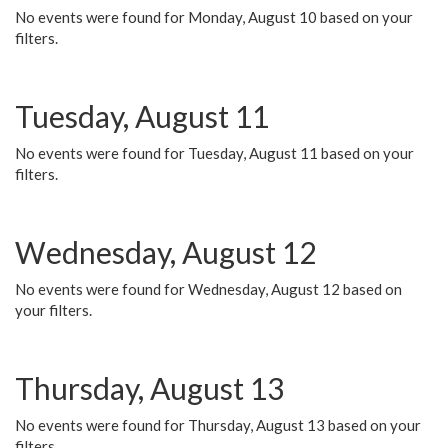
No events were found for Monday, August 10 based on your
filters.
Tuesday, August 11
No events were found for Tuesday, August 11 based on your
filters.
Wednesday, August 12
No events were found for Wednesday, August 12 based on
your filters.
Thursday, August 13
No events were found for Thursday, August 13 based on your
filters.