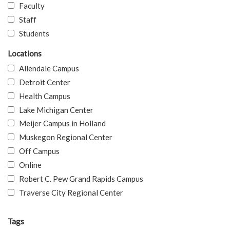
Faculty
Staff
Students
Locations
Allendale Campus
Detroit Center
Health Campus
Lake Michigan Center
Meijer Campus in Holland
Muskegon Regional Center
Off Campus
Online
Robert C. Pew Grand Rapids Campus
Traverse City Regional Center
Tags