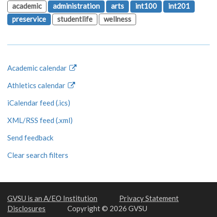
academic
administration
arts
int100
int201
preservice
studentlife
wellness
Academic calendar
Athletics calendar
iCalendar feed (.ics)
XML/RSS feed (.xml)
Send feedback
Clear search filters
GVSU is an A/EO Institution
Privacy Statement
Disclosures
Copyright © 2026 GVSU