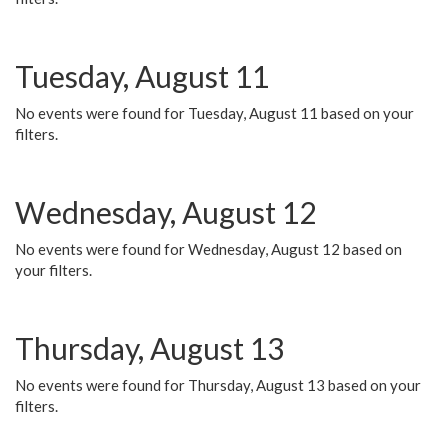
Tuesday, August 11
No events were found for Tuesday, August 11 based on your
filters.
Wednesday, August 12
No events were found for Wednesday, August 12 based on
your filters.
Thursday, August 13
No events were found for Thursday, August 13 based on your
filters.