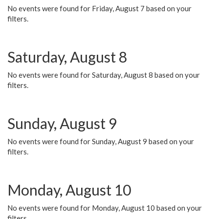
No events were found for Friday, August 7 based on your
filters.
Saturday, August 8
No events were found for Saturday, August 8 based on your
filters.
Sunday, August 9
No events were found for Sunday, August 9 based on your
filters.
Monday, August 10
No events were found for Monday, August 10 based on your
filters.