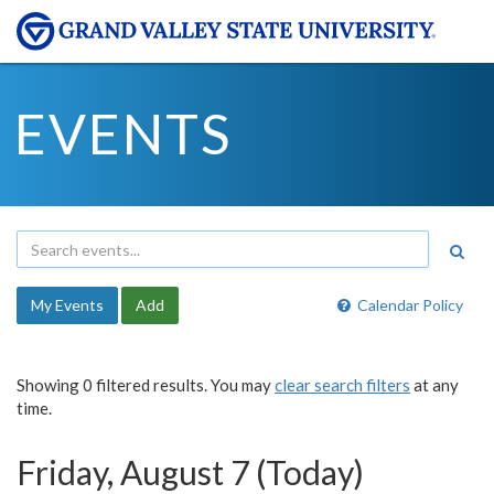
EVENTS
My Events
Add
Calendar Policy
Showing 0 filtered results. You may
clear search filters
at any
time.
Friday, August 7 (Today)