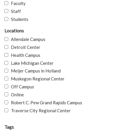
Faculty
Staff
Students
Locations
Allendale Campus
Detroit Center
Health Campus
Lake Michigan Center
Meijer Campus in Holland
Muskegon Regional Center
Off Campus
Online
Robert C. Pew Grand Rapids Campus
Traverse City Regional Center
Tags