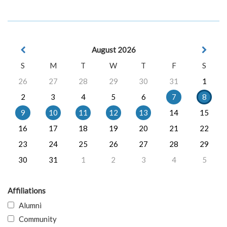
August 2026
S
M
T
W
T
F
S
26
27
28
29
30
31
1
2
3
4
5
6
7
8
9
10
11
12
13
14
15
16
17
18
19
20
21
22
23
24
25
26
27
28
29
30
31
1
2
3
4
5
Affiliations
Alumni
Community