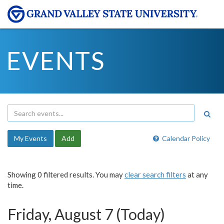
EVENTS
My Events
Add
Calendar Policy
Showing 0 filtered results. You may
clear search filters
at any
time.
Friday, August 7 (Today)