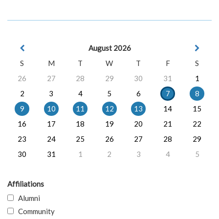
August 2026
S
M
T
W
T
F
S
26
27
28
29
30
31
1
2
3
4
5
6
7
8
9
10
11
12
13
14
15
16
17
18
19
20
21
22
23
24
25
26
27
28
29
30
31
1
2
3
4
5
Affiliations
Alumni
Community