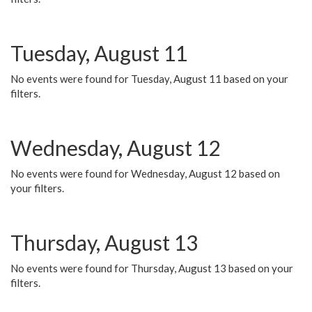
Tuesday, August 11
No events were found for Tuesday, August 11 based on your
filters.
Wednesday, August 12
No events were found for Wednesday, August 12 based on
your filters.
Thursday, August 13
No events were found for Thursday, August 13 based on your
filters.