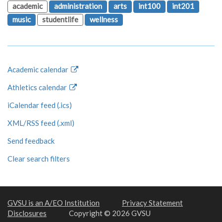
academic
administration
arts
int100
int201
music
studentlife
wellness
Academic calendar
Athletics calendar
iCalendar feed (.ics)
XML/RSS feed (.xml)
Send feedback
Clear search filters
GVSU is an A/EO Institution
Privacy Statement
Disclosures
Copyright © 2026 GVSU