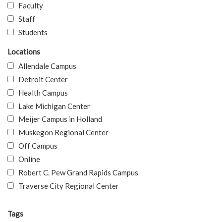
Faculty
Staff
Students
Locations
Allendale Campus
Detroit Center
Health Campus
Lake Michigan Center
Meijer Campus in Holland
Muskegon Regional Center
Off Campus
Online
Robert C. Pew Grand Rapids Campus
Traverse City Regional Center
Tags