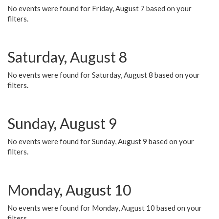
No events were found for Friday, August 7 based on your
filters.
Saturday, August 8
No events were found for Saturday, August 8 based on your
filters.
Sunday, August 9
No events were found for Sunday, August 9 based on your
filters.
Monday, August 10
No events were found for Monday, August 10 based on your
filters.