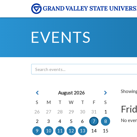
EVENTS
Showing 
August 2026
S
M
T
W
T
F
S
Frid
26
27
28
29
30
31
1
No event
2
3
4
5
6
7
8
9
10
11
12
13
14
15