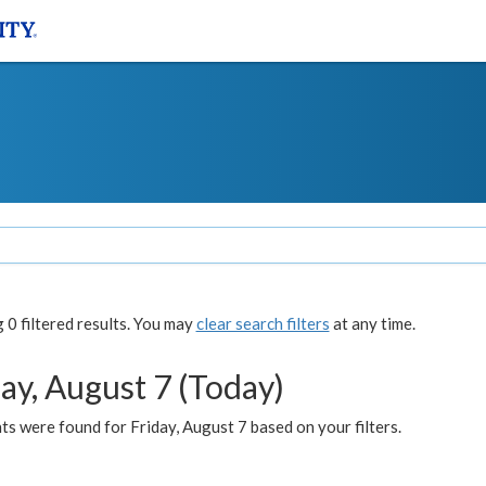
0 filtered results. You may
clear search filters
at any time.
ay, August 7 (Today)
s were found for Friday, August 7 based on your filters.