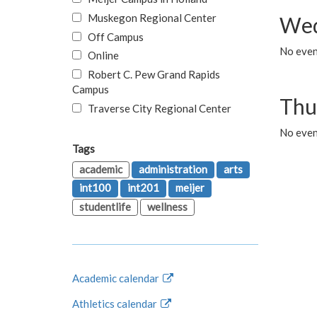
Muskegon Regional Center
Wed
Off Campus
No even
Online
Robert C. Pew Grand Rapids
Campus
Thu
Traverse City Regional Center
No even
Tags
academic
administration
arts
int100
int201
meijer
studentlife
wellness
Academic calendar
Athletics calendar