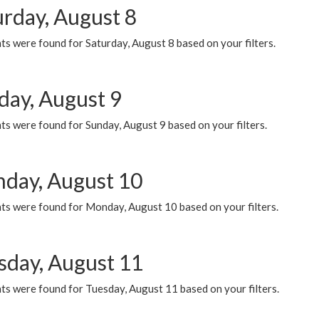
urday, August 8
s were found for Saturday, August 8 based on your filters.
day, August 9
s were found for Sunday, August 9 based on your filters.
day, August 10
ts were found for Monday, August 10 based on your filters.
sday, August 11
ts were found for Tuesday, August 11 based on your filters.