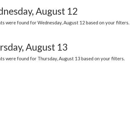
nesday, August 12
ts were found for Wednesday, August 12 based on your filters.
rsday, August 13
ts were found for Thursday, August 13 based on your filters.