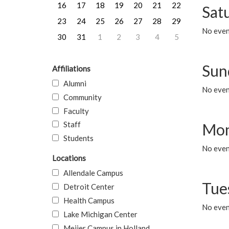
16
17
18
19
20
21
22
Sat
23
24
25
26
27
28
29
No event
30
31
1
2
3
4
5
Sun
Affiliations
Alumni
No event
Community
Faculty
Staff
Mon
Students
No even
Locations
Allendale Campus
Tue
Detroit Center
Health Campus
No even
Lake Michigan Center
Meijer Campus in Holland