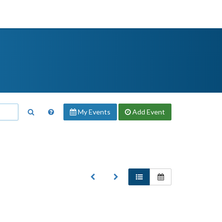
My Events
Add
Event