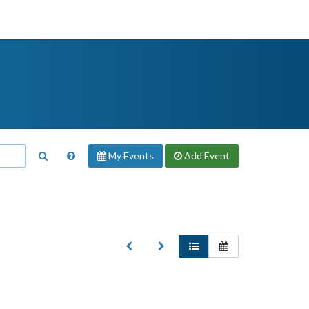
My Events
Add
Event