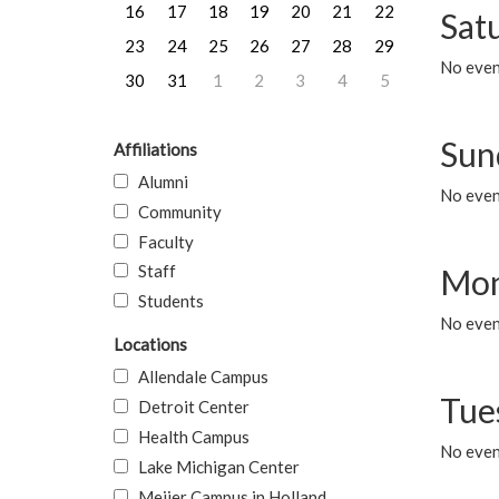
16
17
18
19
20
21
22
Sat
23
24
25
26
27
28
29
No event
30
31
1
2
3
4
5
Sun
Affiliations
Alumni
No event
Community
Faculty
Staff
Mon
Students
No even
Locations
Allendale Campus
Tue
Detroit Center
Health Campus
No even
Lake Michigan Center
Meijer Campus in Holland