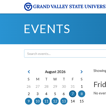
EVENTS
Showing 
August 2026
S
M
T
W
T
F
S
Frid
26
27
28
29
30
31
1
No event
2
3
4
5
6
7
8
9
10
11
12
13
14
15