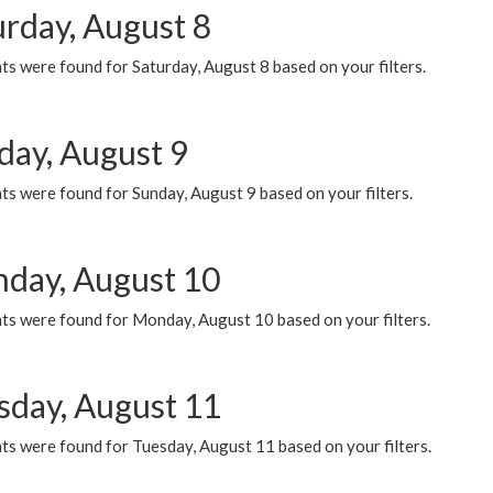
urday, August 8
s were found for Saturday, August 8 based on your filters.
day, August 9
s were found for Sunday, August 9 based on your filters.
day, August 10
ts were found for Monday, August 10 based on your filters.
sday, August 11
ts were found for Tuesday, August 11 based on your filters.