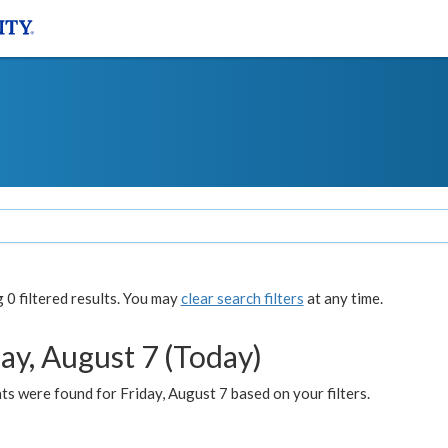
0 filtered results. You may
clear search filters
at any time.
ay, August 7 (Today)
s were found for Friday, August 7 based on your filters.