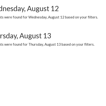
nesday, August 12
ts were found for Wednesday, August 12 based on your filters.
rsday, August 13
ts were found for Thursday, August 13 based on your filters.