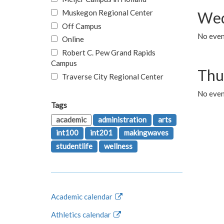
Muskegon Regional Center
Wed
Off Campus
No even
Online
Robert C. Pew Grand Rapids
Campus
Thu
Traverse City Regional Center
No even
Tags
academic
administration
arts
int100
int201
makingwaves
studentlife
wellness
Academic calendar
Athletics calendar