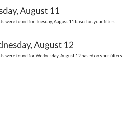
sday, August 11
ts were found for Tuesday, August 11 based on your filters.
nesday, August 12
ts were found for Wednesday, August 12 based on your filters.