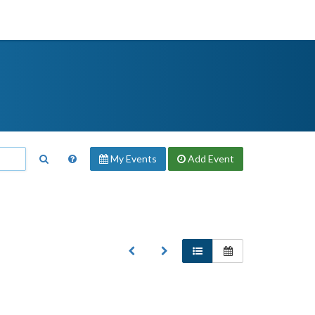
My Events
Add
Event