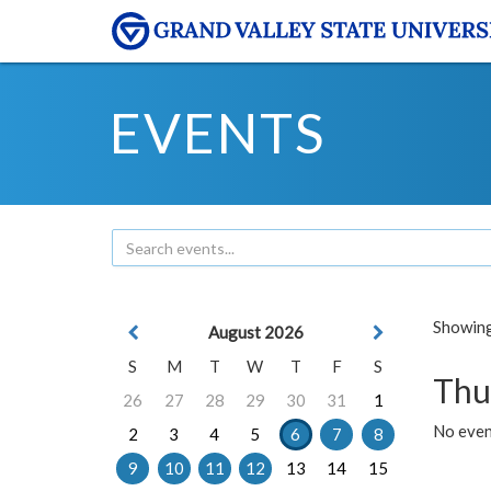
EVENTS
Showing 
August 2026
S
M
T
W
T
F
S
Thu
26
27
28
29
30
31
1
No even
2
3
4
5
6
7
8
9
10
11
12
13
14
15