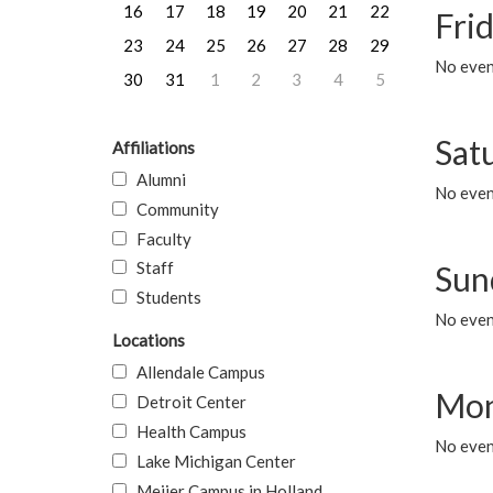
16
17
18
19
20
21
22
Frid
23
24
25
26
27
28
29
No event
30
31
1
2
3
4
5
Sat
Affiliations
Alumni
No event
Community
Faculty
Staff
Sun
Students
No event
Locations
Allendale Campus
Mon
Detroit Center
Health Campus
No even
Lake Michigan Center
Meijer Campus in Holland