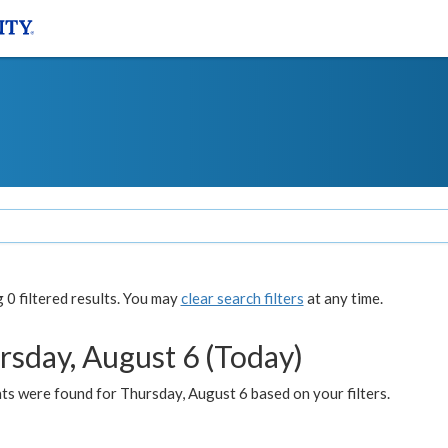
0 filtered results. You may
clear search filters
at any time.
rsday, August 6 (Today)
ts were found for Thursday, August 6 based on your filters.