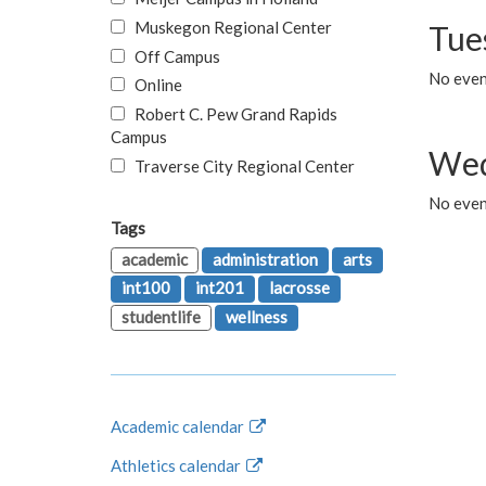
Muskegon Regional Center
Tue
Off Campus
No even
Online
Robert C. Pew Grand Rapids
Campus
Wed
Traverse City Regional Center
No even
Tags
academic
administration
arts
int100
int201
lacrosse
studentlife
wellness
Academic calendar
Athletics calendar