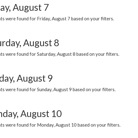
ay, August 7
s were found for Friday, August 7 based on your filters.
urday, August 8
s were found for Saturday, August 8 based on your filters.
day, August 9
s were found for Sunday, August 9 based on your filters.
day, August 10
ts were found for Monday, August 10 based on your filters.