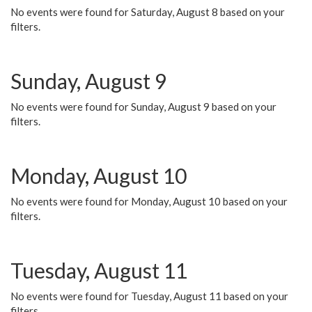
No events were found for Saturday, August 8 based on your
filters.
Sunday, August 9
No events were found for Sunday, August 9 based on your
filters.
Monday, August 10
No events were found for Monday, August 10 based on your
filters.
Tuesday, August 11
No events were found for Tuesday, August 11 based on your
filters.