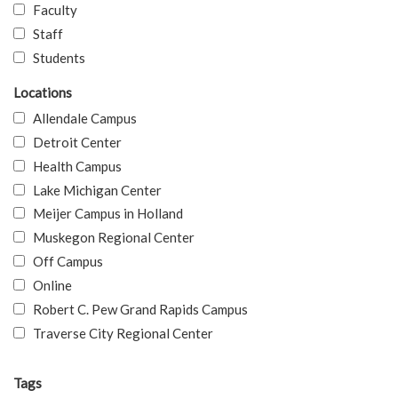
Faculty
Staff
Students
Locations
Allendale Campus
Detroit Center
Health Campus
Lake Michigan Center
Meijer Campus in Holland
Muskegon Regional Center
Off Campus
Online
Robert C. Pew Grand Rapids Campus
Traverse City Regional Center
Tags