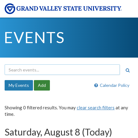
EVENTS
My Events
Add
Calendar Policy
Showing 0 filtered results. You may
clear search filters
at any
time.
Saturday, August 8 (Today)