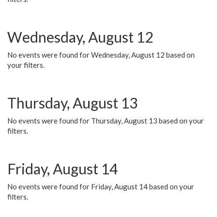
Wednesday, August 12
No events were found for Wednesday, August 12 based on
your filters.
Thursday, August 13
No events were found for Thursday, August 13 based on your
filters.
Friday, August 14
No events were found for Friday, August 14 based on your
filters.