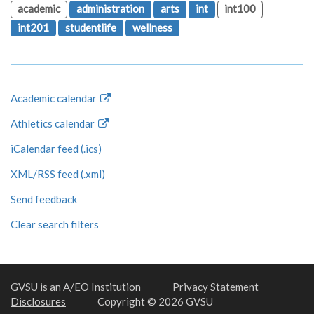
academic
administration
arts
int
int100
int201
studentlife
wellness
Academic calendar
Athletics calendar
iCalendar feed (.ics)
XML/RSS feed (.xml)
Send feedback
Clear search filters
GVSU is an A/EO Institution
Privacy Statement
Disclosures
Copyright © 2026 GVSU