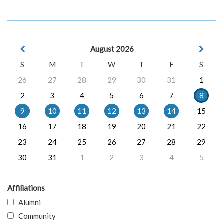
August 2026
S
M
T
W
T
F
S
26
27
28
29
30
31
1
2
3
4
5
6
7
8
9
10
11
12
13
14
15
16
17
18
19
20
21
22
23
24
25
26
27
28
29
30
31
1
2
3
4
5
Affiliations
Alumni
Community