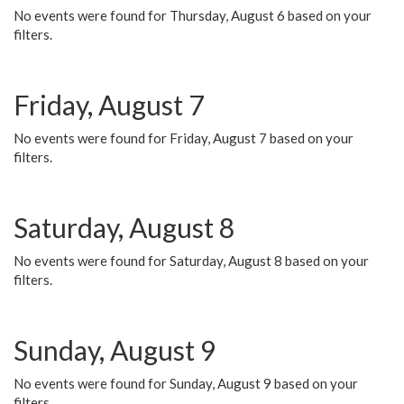
No events were found for Thursday, August 6 based on your
filters.
Friday, August 7
No events were found for Friday, August 7 based on your
filters.
Saturday, August 8
No events were found for Saturday, August 8 based on your
filters.
Sunday, August 9
No events were found for Sunday, August 9 based on your
filters.