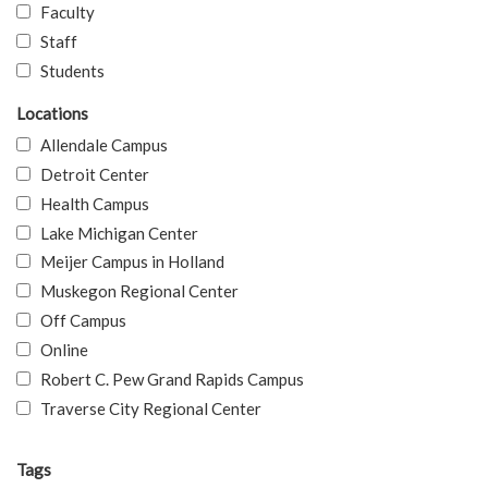
Faculty
Staff
Students
Locations
Allendale Campus
Detroit Center
Health Campus
Lake Michigan Center
Meijer Campus in Holland
Muskegon Regional Center
Off Campus
Online
Robert C. Pew Grand Rapids Campus
Traverse City Regional Center
Tags