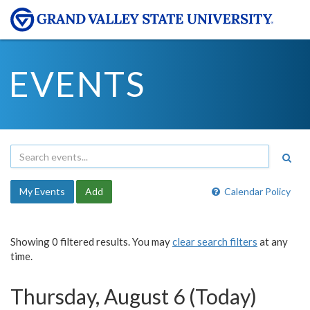
EVENTS
My Events
Add
Calendar Policy
Showing 0 filtered results. You may
clear search filters
at any
time.
Thursday, August 6 (Today)