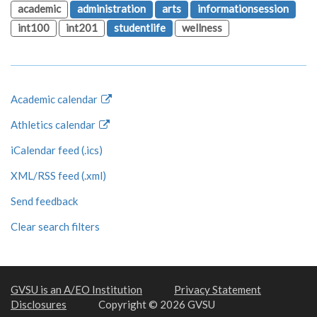
academic
administration
arts
informationsession
int100
int201
studentlife
wellness
Academic calendar
Athletics calendar
iCalendar feed (.ics)
XML/RSS feed (.xml)
Send feedback
Clear search filters
GVSU is an A/EO Institution
Privacy Statement
Disclosures
Copyright © 2026 GVSU