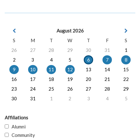
August 2026
S
M
T
W
T
F
S
26
27
28
29
30
31
1
2
3
4
5
6
7
8
9
10
11
12
13
14
15
16
17
18
19
20
21
22
23
24
25
26
27
28
29
30
31
1
2
3
4
5
Affiliations
Alumni
Community