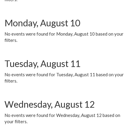
Monday, August 10
No events were found for Monday, August 10 based on your
filters.
Tuesday, August 11
No events were found for Tuesday, August 11 based on your
filters.
Wednesday, August 12
No events were found for Wednesday, August 12 based on
your filters.