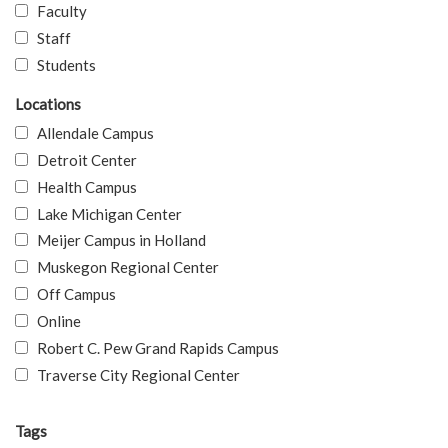
Faculty
Staff
Students
Locations
Allendale Campus
Detroit Center
Health Campus
Lake Michigan Center
Meijer Campus in Holland
Muskegon Regional Center
Off Campus
Online
Robert C. Pew Grand Rapids Campus
Traverse City Regional Center
Tags