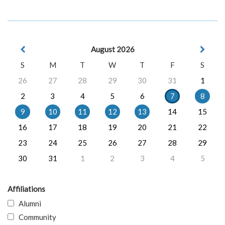
August 2026
S
M
T
W
T
F
S
26
27
28
29
30
31
1
2
3
4
5
6
7
8
9
10
11
12
13
14
15
16
17
18
19
20
21
22
23
24
25
26
27
28
29
30
31
1
2
3
4
5
Affiliations
Alumni
Community