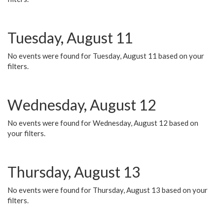
Tuesday, August 11
No events were found for Tuesday, August 11 based on your
filters.
Wednesday, August 12
No events were found for Wednesday, August 12 based on
your filters.
Thursday, August 13
No events were found for Thursday, August 13 based on your
filters.