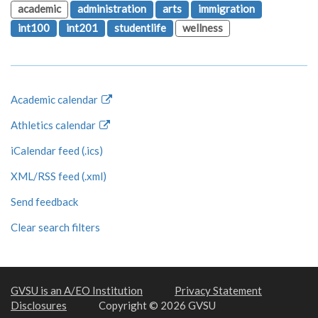
academic
administration
arts
immigration
int100
int201
studentlife
wellness
Academic calendar
Athletics calendar
iCalendar feed (.ics)
XML/RSS feed (.xml)
Send feedback
Clear search filters
GVSU is an A/EO Institution
Privacy Statement
Disclosures
Copyright © 2026 GVSU