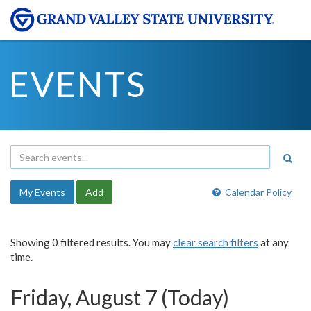
EVENTS
My Events
Add
Calendar Policy
Showing 0 filtered results. You may
clear search filters
at any
time.
Friday, August 7 (Today)