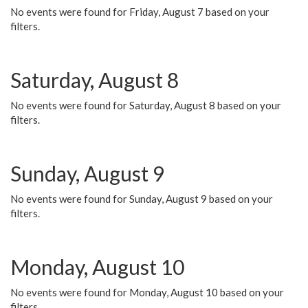
No events were found for Friday, August 7 based on your
filters.
Saturday, August 8
No events were found for Saturday, August 8 based on your
filters.
Sunday, August 9
No events were found for Sunday, August 9 based on your
filters.
Monday, August 10
No events were found for Monday, August 10 based on your
filters.