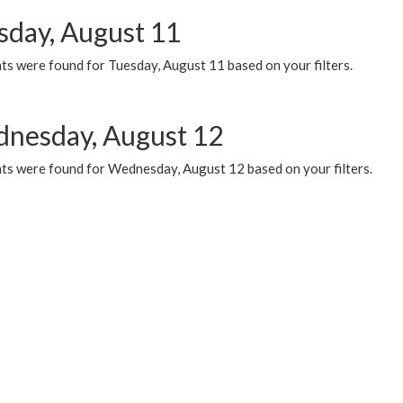
sday, August 11
ts were found for Tuesday, August 11 based on your filters.
nesday, August 12
ts were found for Wednesday, August 12 based on your filters.