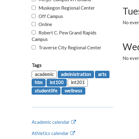
Muskegon Regional Center
Tue
Off Campus
No even
Online
Robert C. Pew Grand Rapids
Campus
Wed
Traverse City Regional Center
No even
Tags
academic
administration
arts
htm
int100
int201
studentlife
wellness
Academic calendar
Athletics calendar