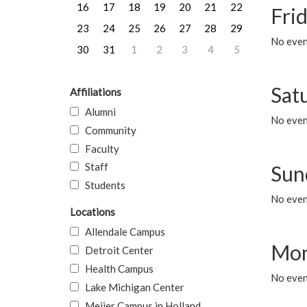
16
17
18
19
20
21
22
Frid
23
24
25
26
27
28
29
No event
30
31
1
2
3
4
5
Sat
Affiliations
Alumni
No event
Community
Faculty
Staff
Sun
Students
No event
Locations
Allendale Campus
Mon
Detroit Center
Health Campus
No even
Lake Michigan Center
Meijer Campus in Holland