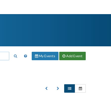
My Events
Add
Event