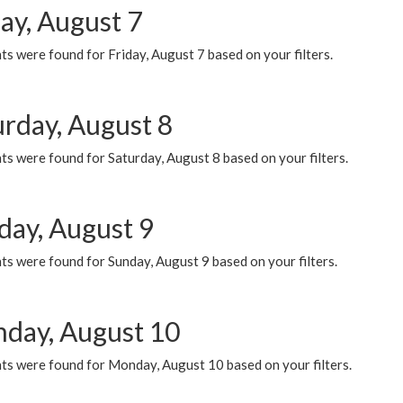
ay, August 7
s were found for Friday, August 7 based on your filters.
urday, August 8
s were found for Saturday, August 8 based on your filters.
day, August 9
s were found for Sunday, August 9 based on your filters.
day, August 10
ts were found for Monday, August 10 based on your filters.