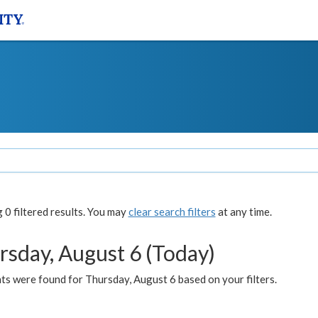
0 filtered results. You may
clear search filters
at any time.
rsday, August 6 (Today)
ts were found for Thursday, August 6 based on your filters.