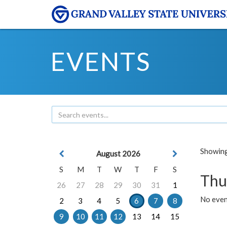
EVENTS
Showing 
August 2026
S
M
T
W
T
F
S
Thu
26
27
28
29
30
31
1
No even
2
3
4
5
6
7
8
9
10
11
12
13
14
15