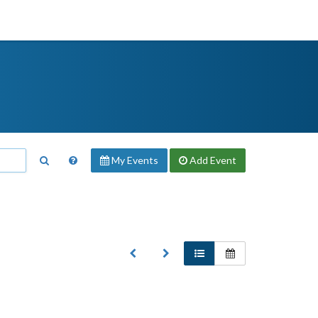
My Events
Add
Event