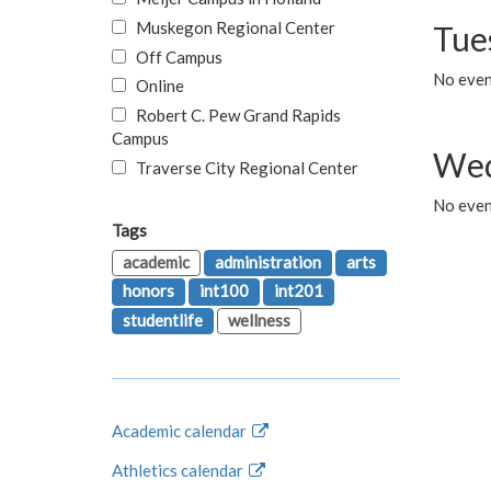
Muskegon Regional Center
Tue
Off Campus
No even
Online
Robert C. Pew Grand Rapids
Campus
Wed
Traverse City Regional Center
No even
Tags
academic
administration
arts
honors
int100
int201
studentlife
wellness
Academic calendar
Athletics calendar