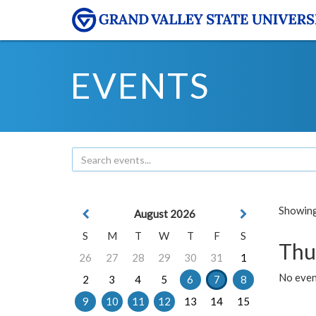
EVENTS
Showing 
August 2026
S
M
T
W
T
F
S
Thu
26
27
28
29
30
31
1
No even
2
3
4
5
6
7
8
9
10
11
12
13
14
15