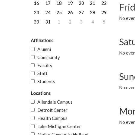
16
17
18
19
20
21
22
Frid
23
24
25
26
27
28
29
No event
30
31
1
2
3
4
5
Sat
Affiliations
Alumni
No event
Community
Faculty
Staff
Sun
Students
No event
Locations
Allendale Campus
Mon
Detroit Center
Health Campus
No even
Lake Michigan Center
Meijer Campus in Holland