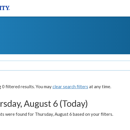
0 filtered results. You may
clear search filters
at any time.
rsday, August 6 (Today)
ts were found for Thursday, August 6 based on your filters.