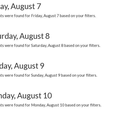
ay, August 7
s were found for Friday, August 7 based on your filters.
urday, August 8
s were found for Saturday, August 8 based on your filters.
day, August 9
s were found for Sunday, August 9 based on your filters.
day, August 10
ts were found for Monday, August 10 based on your filters.