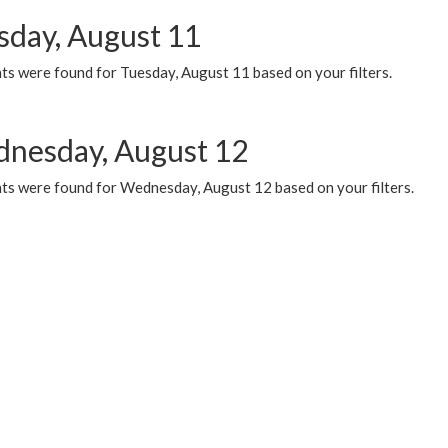
sday, August 11
ts were found for Tuesday, August 11 based on your filters.
nesday, August 12
ts were found for Wednesday, August 12 based on your filters.