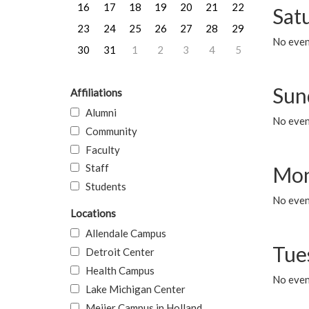
16
17
18
19
20
21
22
Sat
23
24
25
26
27
28
29
No event
30
31
1
2
3
4
5
Sun
Affiliations
Alumni
No event
Community
Faculty
Staff
Mon
Students
No even
Locations
Allendale Campus
Tue
Detroit Center
Health Campus
No even
Lake Michigan Center
Meijer Campus in Holland