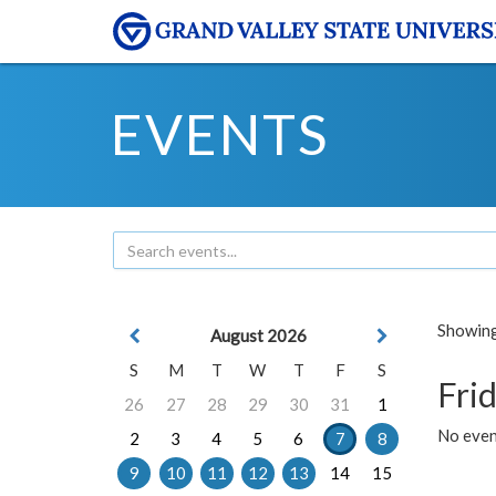
EVENTS
Showing 
August 2026
S
M
T
W
T
F
S
Frid
26
27
28
29
30
31
1
No event
2
3
4
5
6
7
8
9
10
11
12
13
14
15