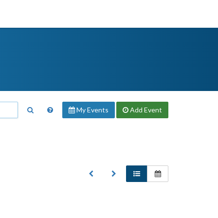
My Events
Add
Event