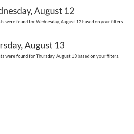
nesday, August 12
ts were found for Wednesday, August 12 based on your filters.
rsday, August 13
ts were found for Thursday, August 13 based on your filters.