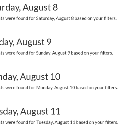
urday, August 8
s were found for Saturday, August 8 based on your filters.
day, August 9
s were found for Sunday, August 9 based on your filters.
day, August 10
ts were found for Monday, August 10 based on your filters.
sday, August 11
ts were found for Tuesday, August 11 based on your filters.