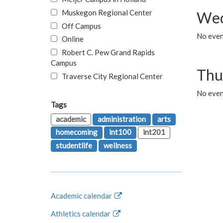
Muskegon Regional Center
Wed
Off Campus
No even
Online
Robert C. Pew Grand Rapids
Campus
Thu
Traverse City Regional Center
No even
Tags
academic
administration
arts
homecoming
int100
int201
studentlife
wellness
Academic calendar
Athletics calendar