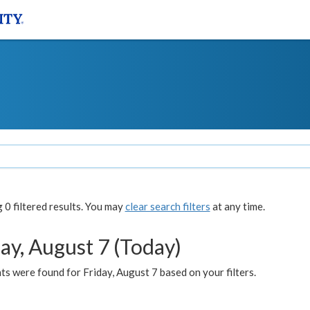
0 filtered results. You may
clear search filters
at any time.
ay, August 7 (Today)
s were found for Friday, August 7 based on your filters.