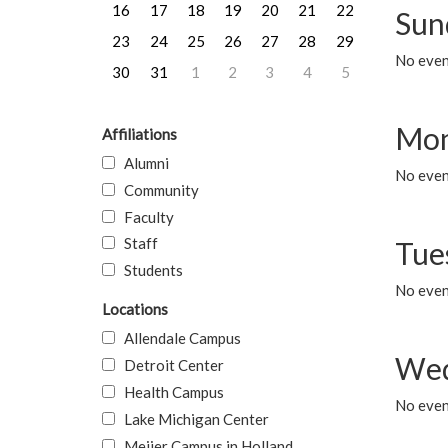
16
17
18
19
20
21
22
Sun
23
24
25
26
27
28
29
No event
30
31
1
2
3
4
5
Mon
Affiliations
Alumni
No even
Community
Faculty
Staff
Tue
Students
No even
Locations
Allendale Campus
Wed
Detroit Center
Health Campus
No even
Lake Michigan Center
Meijer Campus in Holland