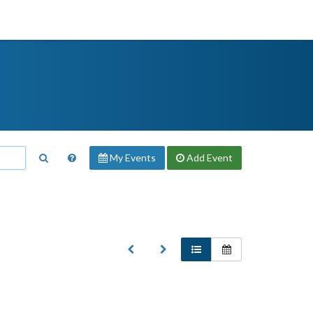
My Events
Add
Event