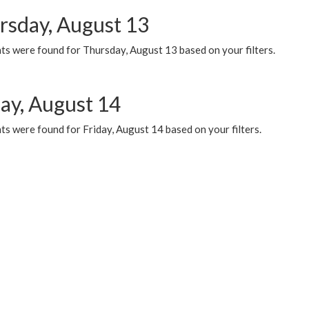
rsday, August 13
ts were found for Thursday, August 13 based on your filters.
day, August 14
s were found for Friday, August 14 based on your filters.