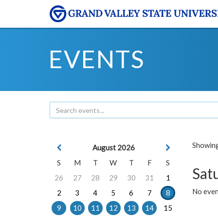
EVENTS
Showing 
August 2026
S
M
T
W
T
F
S
Sat
26
27
28
29
30
31
1
No event
2
3
4
5
6
7
8
9
10
11
12
13
14
15