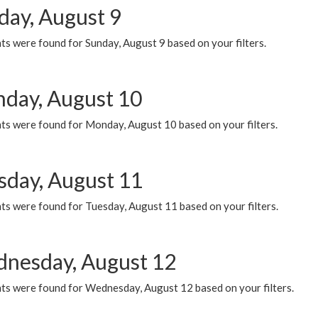
day, August 9
s were found for Sunday, August 9 based on your filters.
day, August 10
ts were found for Monday, August 10 based on your filters.
sday, August 11
ts were found for Tuesday, August 11 based on your filters.
nesday, August 12
ts were found for Wednesday, August 12 based on your filters.