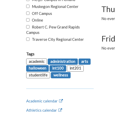
Muskegon Regional Center
Thu
Off Campus
No even
Online
Robert C. Pew Grand Rapids
Campus
Fri
Traverse City Regional Center
No event
Tags
academic
administration
arts
halloween
int100
int201
studentlife
wellness
Academic calendar
Athletics calendar