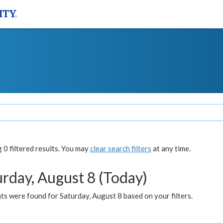
0 filtered results. You may
clear search filters
at any time.
urday, August 8 (Today)
s were found for Saturday, August 8 based on your filters.