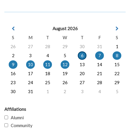
August 2026
S
M
T
W
T
F
S
26
27
28
29
30
31
1
2
3
4
5
6
7
8
9
10
11
12
13
14
15
16
17
18
19
20
21
22
23
24
25
26
27
28
29
30
31
1
2
3
4
5
Affiliations
Alumni
Community