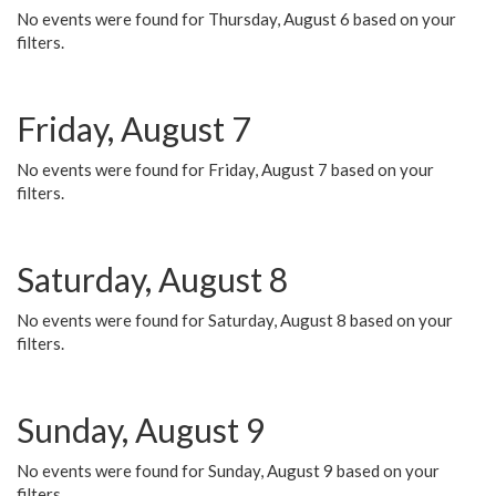
No events were found for Thursday, August 6 based on your
filters.
Friday, August 7
No events were found for Friday, August 7 based on your
filters.
Saturday, August 8
No events were found for Saturday, August 8 based on your
filters.
Sunday, August 9
No events were found for Sunday, August 9 based on your
filters.