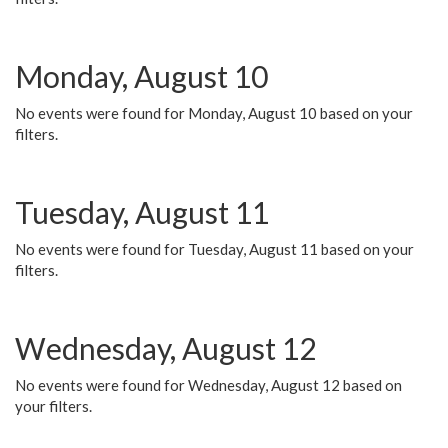
Monday, August 10
No events were found for Monday, August 10 based on your
filters.
Tuesday, August 11
No events were found for Tuesday, August 11 based on your
filters.
Wednesday, August 12
No events were found for Wednesday, August 12 based on
your filters.