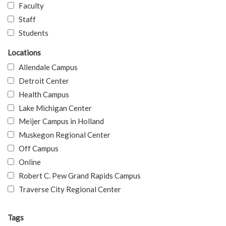
Faculty
Staff
Students
Locations
Allendale Campus
Detroit Center
Health Campus
Lake Michigan Center
Meijer Campus in Holland
Muskegon Regional Center
Off Campus
Online
Robert C. Pew Grand Rapids Campus
Traverse City Regional Center
Tags