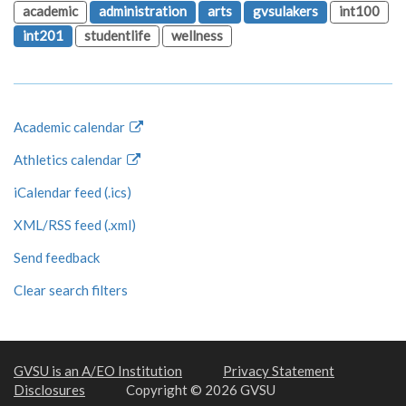
academic
administration
arts
gvsulakers
int100
int201
studentlife
wellness
Academic calendar
Athletics calendar
iCalendar feed (.ics)
XML/RSS feed (.xml)
Send feedback
Clear search filters
GVSU is an A/EO Institution
Privacy Statement
Disclosures
Copyright © 2026 GVSU