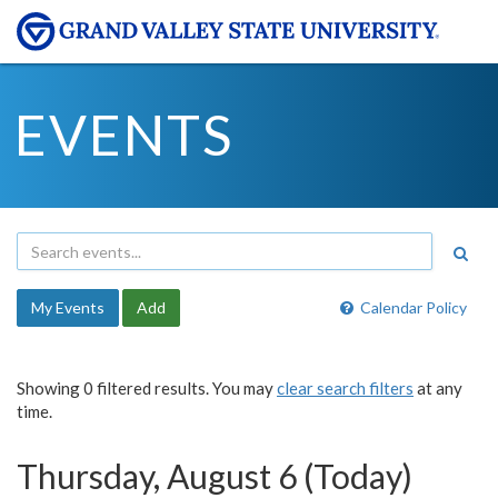
EVENTS
My Events
Add
Calendar Policy
Showing 0 filtered results. You may
clear search filters
at any
time.
Thursday, August 6 (Today)