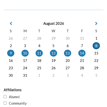
August 2026
S
M
T
W
T
F
S
26
27
28
29
30
31
1
2
3
4
5
6
7
8
9
10
11
12
13
14
15
16
17
18
19
20
21
22
23
24
25
26
27
28
29
30
31
1
2
3
4
5
Affiliations
Alumni
Community