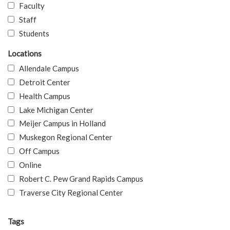
Faculty
Staff
Students
Locations
Allendale Campus
Detroit Center
Health Campus
Lake Michigan Center
Meijer Campus in Holland
Muskegon Regional Center
Off Campus
Online
Robert C. Pew Grand Rapids Campus
Traverse City Regional Center
Tags