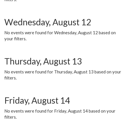
Wednesday, August 12
No events were found for Wednesday, August 12 based on
your filters.
Thursday, August 13
No events were found for Thursday, August 13 based on your
filters.
Friday, August 14
No events were found for Friday, August 14 based on your
filters.