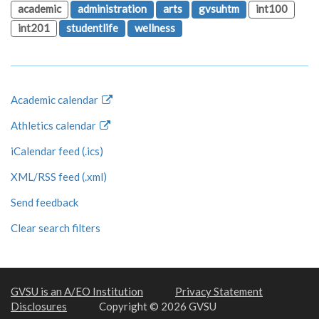
academic
administration
arts
gvsuhtm
int100
int201
studentlife
wellness
Academic calendar
Athletics calendar
iCalendar feed (.ics)
XML/RSS feed (.xml)
Send feedback
Clear search filters
GVSU is an A/EO Institution
Privacy Statement
Disclosures
Copyright © 2026 GVSU