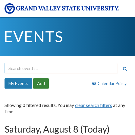
EVENTS
My Events
Add
Calendar Policy
Showing 0 filtered results. You may
clear search filters
at any
time.
Saturday, August 8 (Today)