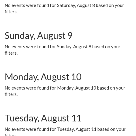
No events were found for Saturday, August 8 based on your
filters.
Sunday, August 9
No events were found for Sunday, August 9 based on your
filters.
Monday, August 10
No events were found for Monday, August 10 based on your
filters.
Tuesday, August 11
No events were found for Tuesday, August 11 based on your
filters.